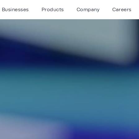
Businesses
Products
Company
Careers