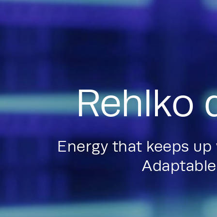
Rehlko 
Energy that keeps up
Adaptable.