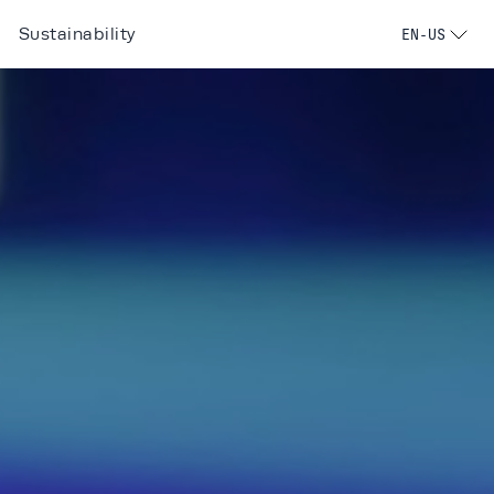
Sustainability
EN-US