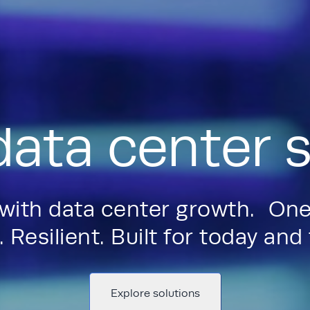
data center s
 with data center growth. One
 Resilient. Built for today an
Explore solutions