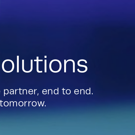
olutions
 partner, end to end.
d tomorrow.