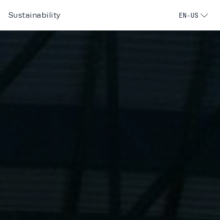
Sustainability
EN-US