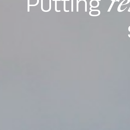
re
Putting