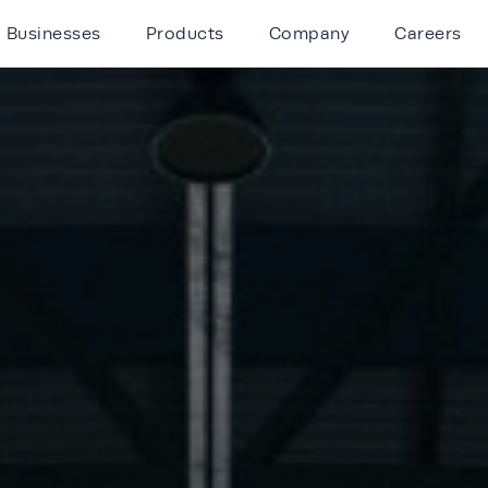
Businesses
Products
Company
Careers