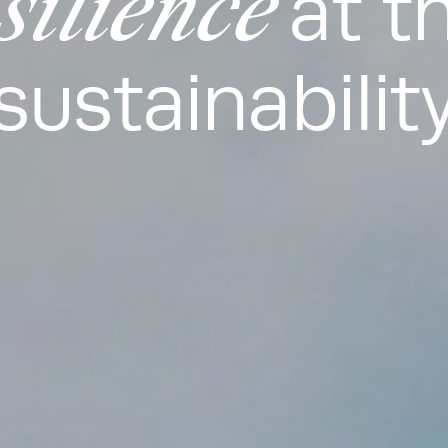
silience
at t
sustainabilit