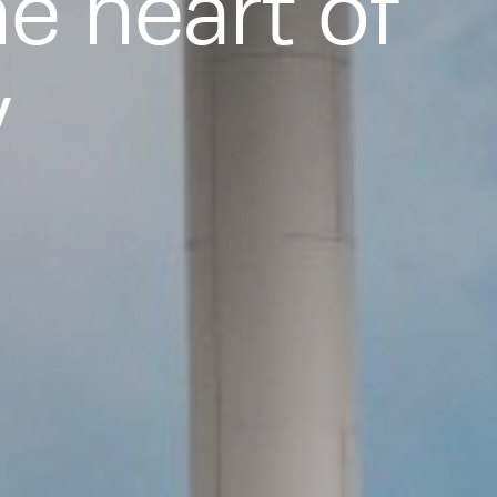
he heart of
y