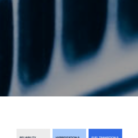
Energy Hub - Whitepaper - Phases Car