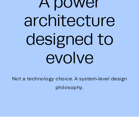
A power
architecture
designed to
evolve
Not a technology choice. A system‑level design
philosophy.