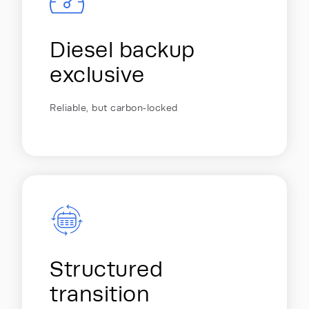
Diesel backup
exclusive
Reliable, but carbon‑locked
Structured
transition