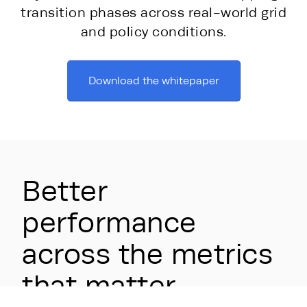
transition phases across real-world grid
and policy conditions.
Download the whitepaper
Better
performance
across the metrics
that matter