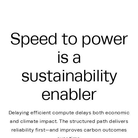
Speed to power
is a
sustainability
enabler
Delaying efficient compute delays both economic
and climate impact. The structured path delivers
reliability first—and improves carbon outcomes