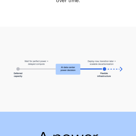
over time.
Energy Hub - Whitepaper - AI Power De