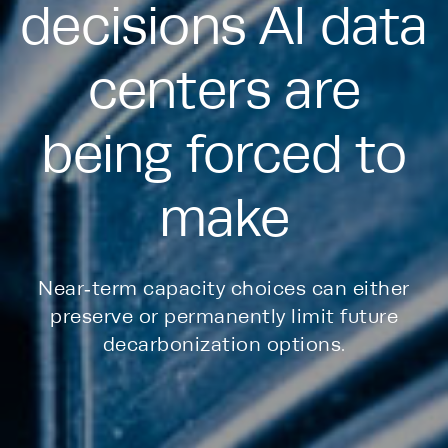
decisions AI data
centers are
being forced to
make
Near‑term capacity choices can either
preserve or permanently limit future
decarbonization options.