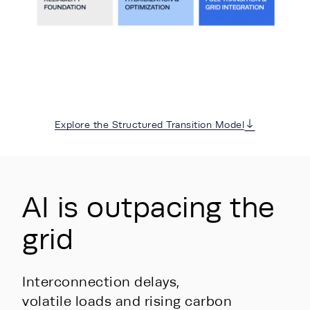
Explore the Structured Transition Model
AI is outpacing the
grid
Interconnection delays,
volatile loads and rising carbon