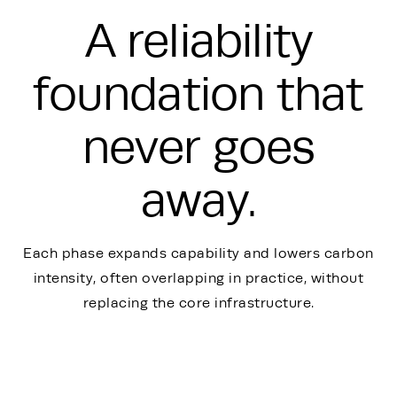
A reliability
foundation that
never goes
away.
Each phase expands capability and lowers carbon
intensity, often overlapping in practice, without
replacing the core infrastructure.
Energy Hub - Whitepaper - TSM Graph