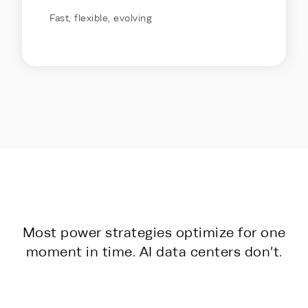
Fast, flexible, evolving
Most power strategies optimize for one
moment in time. AI data centers don’t.