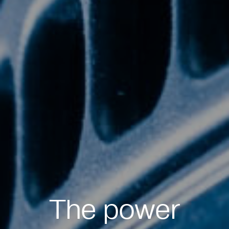
The power