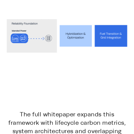
The full whitepaper expands this
framework with lifecycle carbon metrics,
system architectures and overlapping