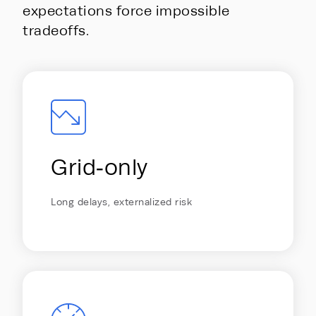
expectations force impossible
tradeoffs.
Energy Hub - Whitepaper - AI is ou
Grid‑only
Long delays, externalized risk