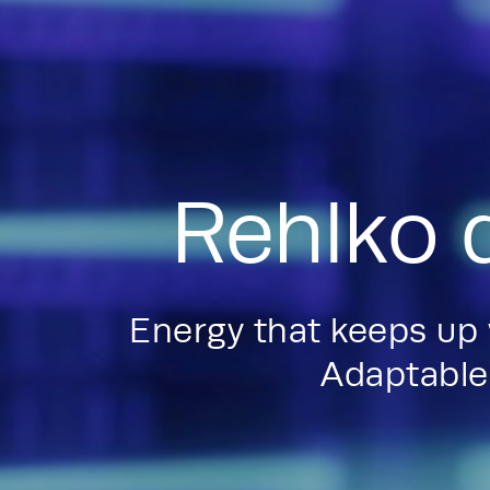
Rehlko 
Energy that keeps up
Adaptable.