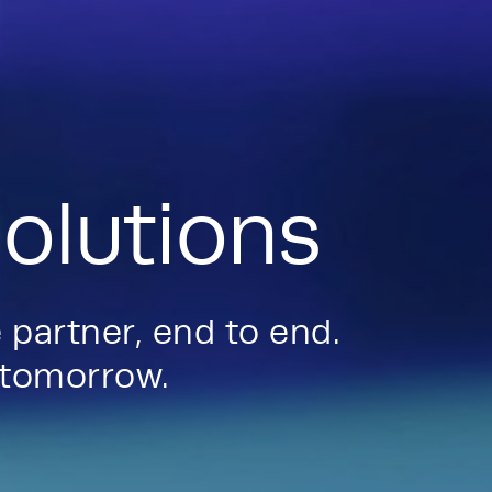
olutions
 partner, end to end.
d tomorrow.