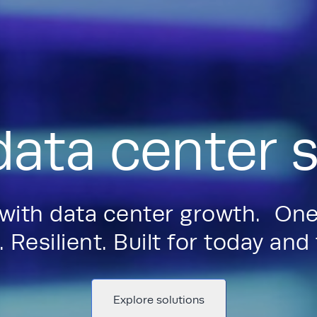
data center s
 with data center growth. One
 Resilient. Built for today an
Explore solutions