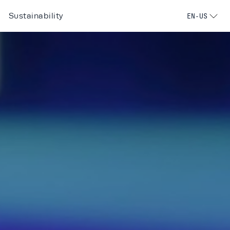
Sustainability
EN-US