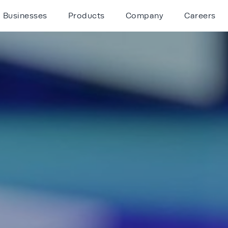
Businesses
Products
Company
Careers