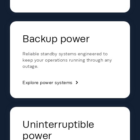
Backup power
Reliable standby systems engineered to
keep your operations running through any
outage.
Explore power systems
Uninterruptible
power