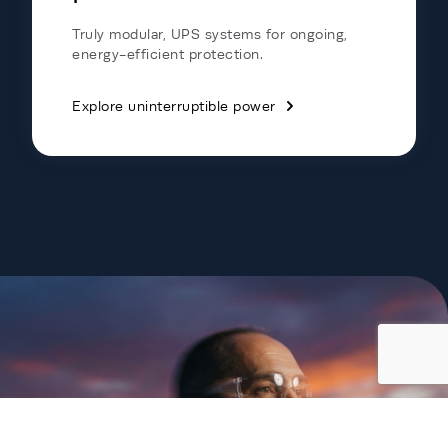
Truly modular, UPS systems for ongoing,
energy-efficient protection.
Explore uninterruptible power