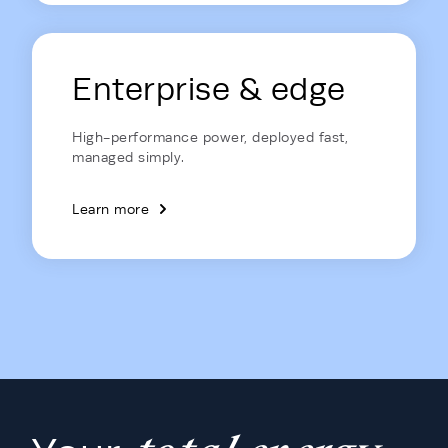
Enterprise & edge
High-performance power, deployed fast,
managed simply.
Learn more