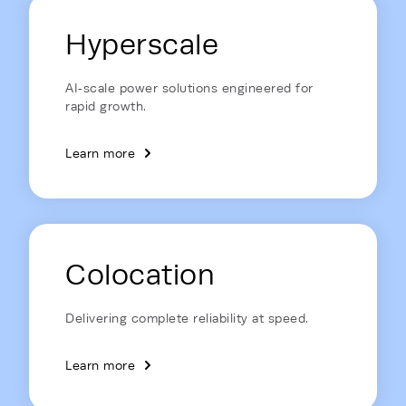
Energy Hub - Data Centers - Soluti
Hyperscale
AI‑scale power solutions engineered for
rapid growth.
Learn more
Colocation
Delivering complete reliability at speed.
Learn more