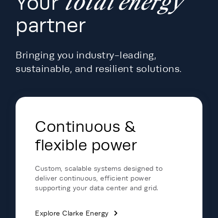
total energy
Your
partner
Bringing you industry-leading,
sustainable, and resilient solutions.
Energy Hub - Data Centers - Portfol
Continuous &
flexible power
Custom, scalable systems designed to
deliver continuous, efficient power
supporting your data center and grid.
Explore Clarke Energy