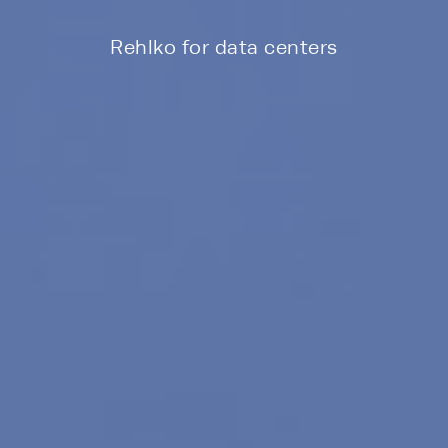
Rehlko for data centers