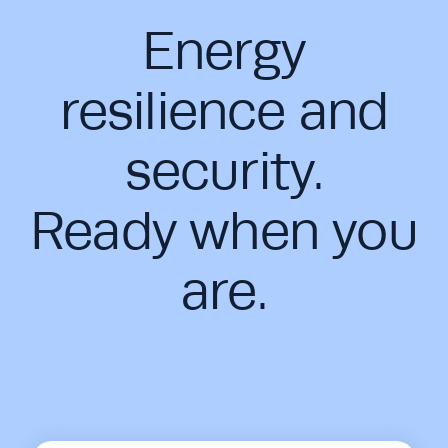
Energy
resilience and
security.
Ready when you
are.