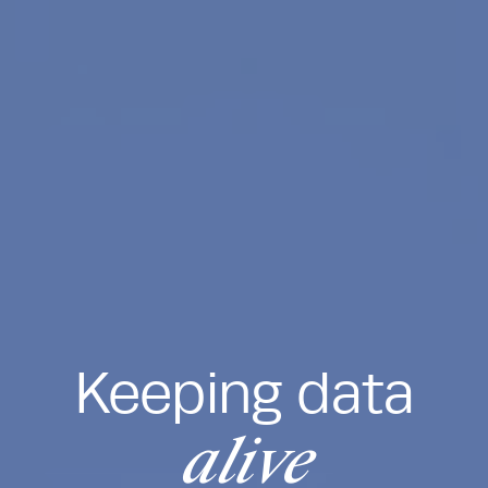
Keeping data
alive