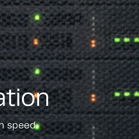
ation
on speed.