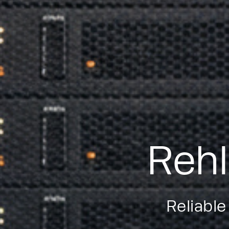
Rehl
Reliable