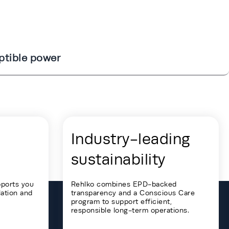
ptible power
Industry-leading
sustainability
pports you
Rehlko combines EPD-backed
lation and
transparency and a Conscious Care
program to support efficient,
responsible long-term operations.