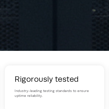
lko - Card Row
Rigorously tested
Industry-leading testing standards to ensure
uptime reliability.