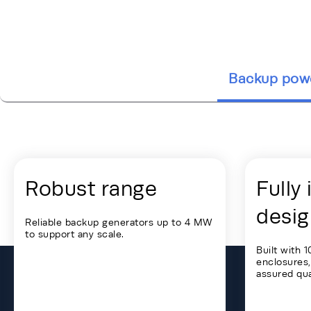
Backup pow
Energy Hub - Colocation - Our Soluti
Robust range
Fully
desig
Reliable backup generators up to 4 MW
to support any scale.
Built with 
enclosures,
assured qual