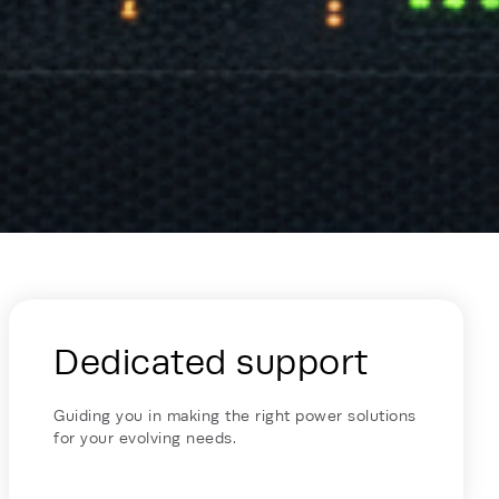
Dedicated support
Guiding you in making the right power solutions
for your evolving needs.