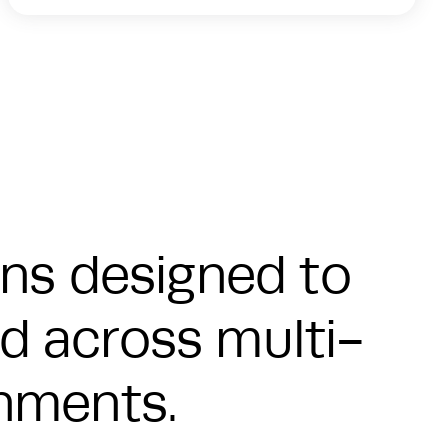
ons designed to
eed across multi-
onments.