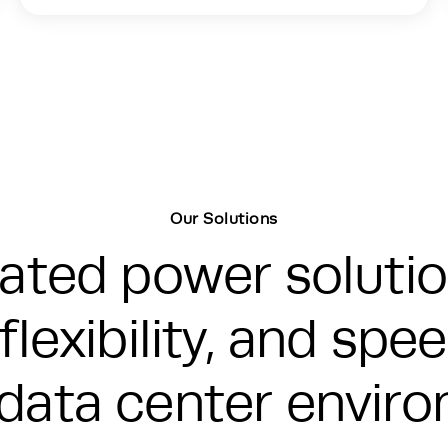
Our Solutions
grated power soluti
flexibility, and sp
data center envir