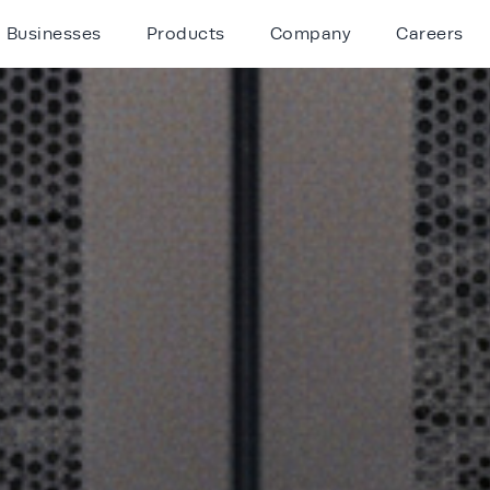
Businesses
Products
Company
Careers