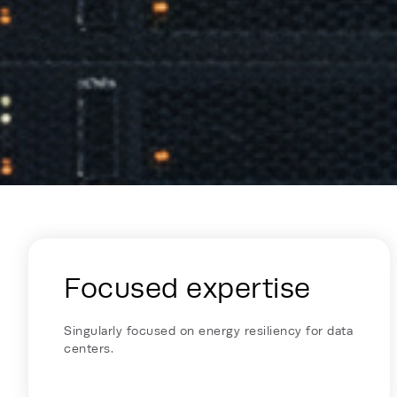
Energy Hub - Colocation - Why Reh
Focused expertise
Singularly focused on energy resiliency for data
centers.