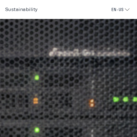
Sustainability
EN-US