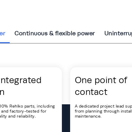
er
Continuous & flexible power
Uninterru
ons - Backup Power - Card Row
 integrated
One point of
n
contact
100% Rehlko parts, including
A dedicated project lead su
 and factory-tested for
from planning through instal
ity and reliability.
maintenance.