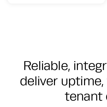
Reliable, inte
deliver uptime, 
tenant 