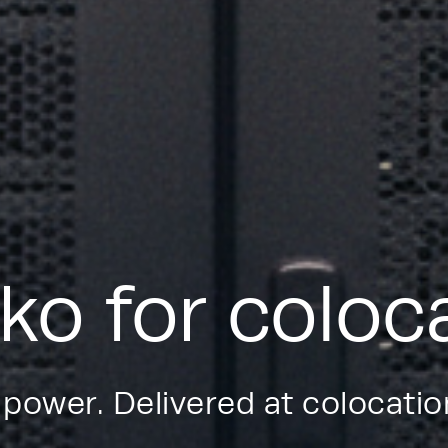
ko for coloc
 power. Delivered at colocati