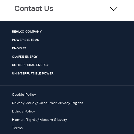
Contact Us
REHLKO COMPANY
POWER SYSTEMS
ENGINES
CLARKE ENERGY
KOHLER HOME ENERGY
UNINTERRUPTIBLE POWER
Cookie Policy
Privacy Policy/Consumer Privacy Rights
Ethics Policy
Human Rights/Modern Slavery
Terms