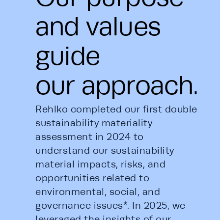
and values
guide
our approach.
Rehlko completed our first double 
sustainability materiality 
assessment in 2024 to 
understand our sustainability 
material impacts, risks, and 
opportunities related to 
environmental, social, and 
governance issues*. In 2025, we 
leveraged the insights of our 