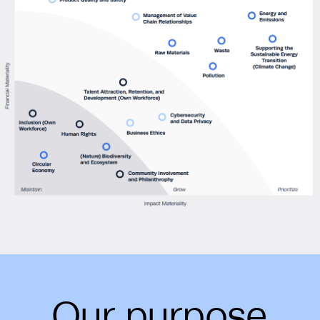
Our purpose