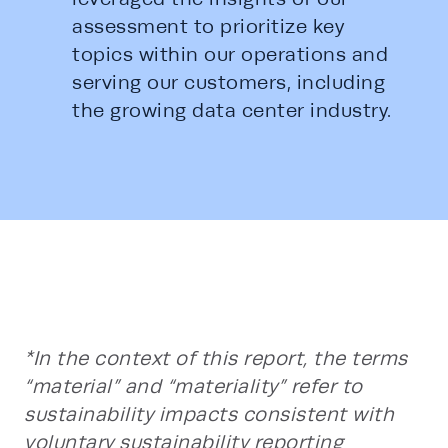
assessment to prioritize key 
topics within our operations and 
serving our customers, including 
the growing data center industry. 
*In the context of this report, the terms
“material” and “materiality” refer to
sustainability impacts consistent with
voluntary sustainability reporting