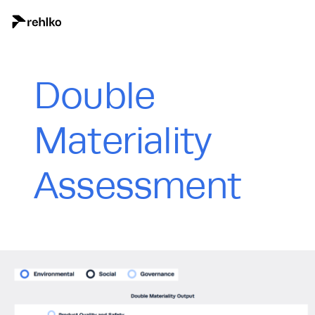
Double
Materiality
Assessment