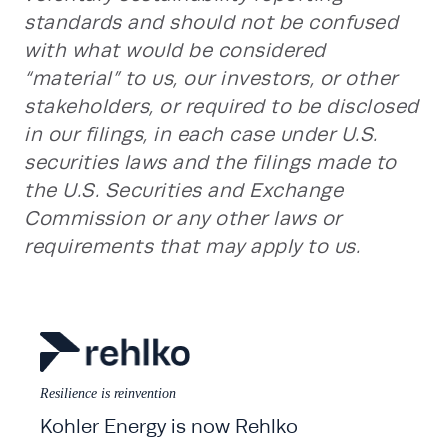
standards and should not be confused
with what would be considered
“material” to us, our investors, or other
stakeholders, or required to be disclosed
in our filings, in each case under U.S.
securities laws and the filings made to
the U.S. Securities and Exchange
Commission or any other laws or
requirements that may apply to us.
Resilience is reinvention
Kohler Energy is now Rehlko