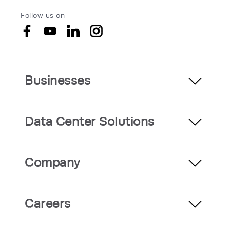
Follow us on
Businesses
Data Center Solutions
Company
Careers