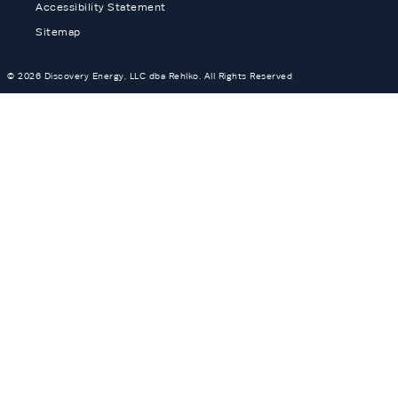
Accessibility Statement
Sitemap
© 2026 Discovery Energy, LLC dba Rehlko. All Rights Reserved