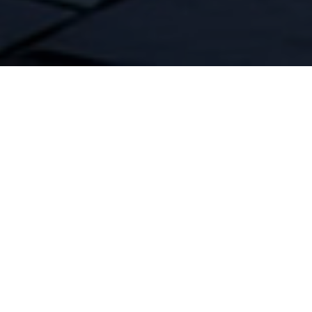
Confidence your
home will never
lose power with
a KOHLER