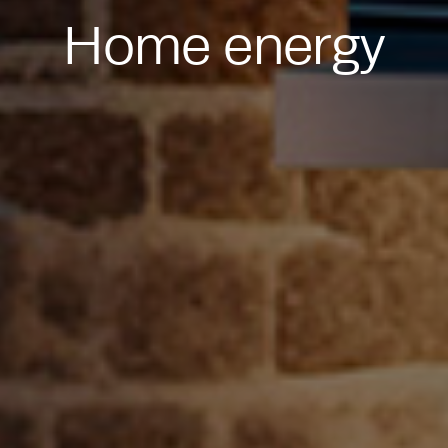
Home energy