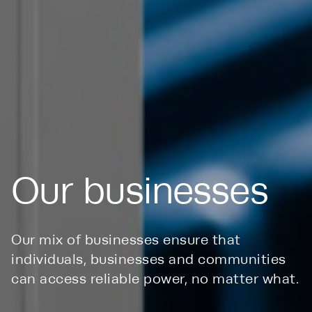
Our businesses
Our mix of businesses ensure that
individuals, businesses and communities
can access reliable power, no matter what.