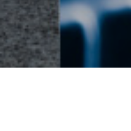
Energy Hub - Businesses - Card Row
Power Systems
We’re world leaders in powerful, reliable
generators that keep mission-critical
businesses and institutions running strong.