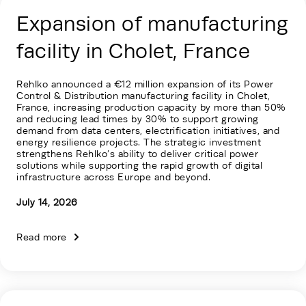
Expansion of manufacturing
facility in Cholet, France
Rehlko announced a €12 million expansion of its Power
Control & Distribution manufacturing facility in Cholet,
France, increasing production capacity by more than 50%
and reducing lead times by 30% to support growing
demand from data centers, electrification initiatives, and
energy resilience projects. The strategic investment
strengthens Rehlko’s ability to deliver critical power
solutions while supporting the rapid growth of digital
infrastructure across Europe and beyond.
July 14, 2026
Read more