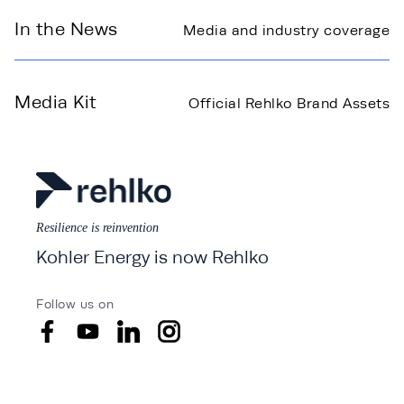
In the News
Media and industry coverage
Media Kit
Official Rehlko Brand Assets
Resilience is reinvention
Kohler Energy is now Rehlko
Follow us on