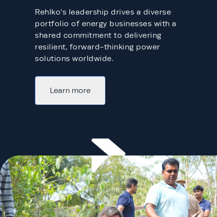
Rehlko’s leadership drives a diverse
portfolio of energy businesses with a
shared commitment to delivering
resilient, forward-thinking power
solutions worldwide.​
Learn more