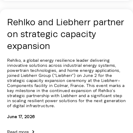
Rehlko and Liebherr partner
on strategic capacity
expansion
Rehlko, a global energy resilience leader delivering
innovative solutions across industrial energy systems,
powertrain technologies, and home energy applications,
joined Liebherr Group (“Liebherr”) on June 2 for the
strategic capacity expansion ceremony at the Liebherr-
Components facility in Colmar, France. This event marks a
key milestone in the continued expansion of Rehlko’s
strategic partnership with Liebherr and a significant step
in scaling resilient power solutions for the next generation
of digital infrastructure.
June 17, 2026
Read more