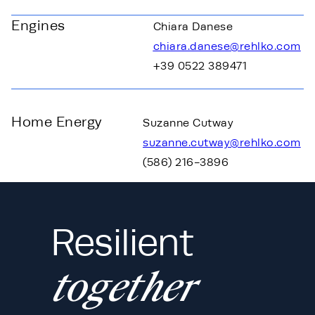
Engines
Chiara Danese
chiara.danese@rehlko.com
+39 0522 389471
Home Energy
Suzanne Cutway
suzanne.cutway@rehlko.com
(586) 216-3896
Resilient
together