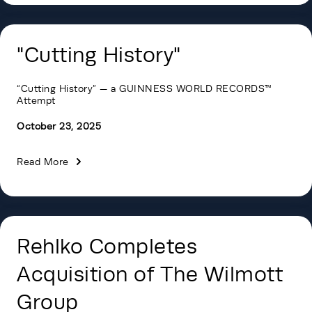
"Cutting History"
“Cutting History” — a GUINNESS WORLD RECORDS™
Attempt
October 23, 2025
Read More
Rehlko Completes
Acquisition of The Wilmott
Group