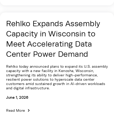
Rehlko Expands Assembly
Capacity in Wisconsin to
Meet Accelerating Data
Center Power Demand
Rehlko today announced plans to expand its U.S. assembly
capacity with a new facility in Kenosha, Wisconsin,
strengthening its ability to deliver high-performance,
resilient power solutions to hyperscale data center
customers amid sustained growth in AI-driven workloads
and digital infrastructure.
June 1, 2026
Read More