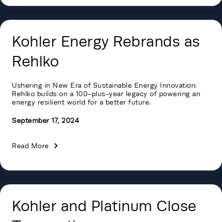
Kohler Energy Rebrands as
Rehlko
Ushering in New Era of Sustainable Energy Innovation:
Rehlko builds on a 100-plus-year legacy of powering an
energy resilient world for a better future.
September 17, 2024
Read More
Kohler and Platinum Close