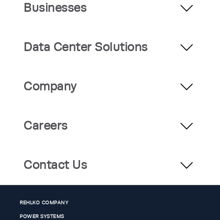
Businesses
Data Center Solutions
Company
Careers
Contact Us
REHLKO COMPANY
POWER SYSTEMS