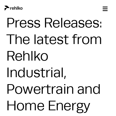
Press Releases:
The latest from
Rehlko
Industrial,
Powertrain and
Home Energy