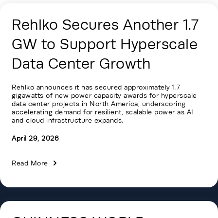
Rehlko Secures Another 1.7
GW to Support Hyperscale
Data Center Growth
Rehlko announces it has secured approximately 1.7
gigawatts of new power capacity awards for hyperscale
data center projects in North America, underscoring
accelerating demand for resilient, scalable power as AI
and cloud infrastructure expands.
April 29, 2026
Read More