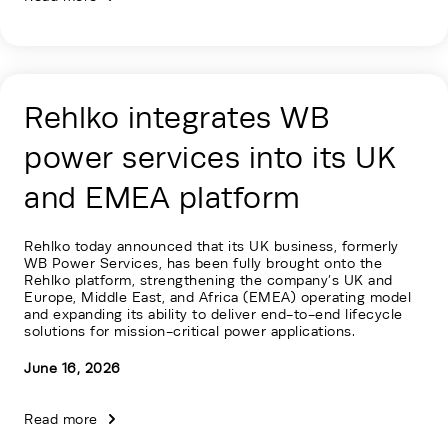
Rehlko integrates WB
power services into its UK
and EMEA platform
Rehlko today announced that its UK business, formerly
WB Power Services, has been fully brought onto the
Rehlko platform, strengthening the company’s UK and
Europe, Middle East, and Africa (EMEA) operating model
and expanding its ability to deliver end-to-end lifecycle
solutions for mission-critical power applications.
June 16, 2026
Read more