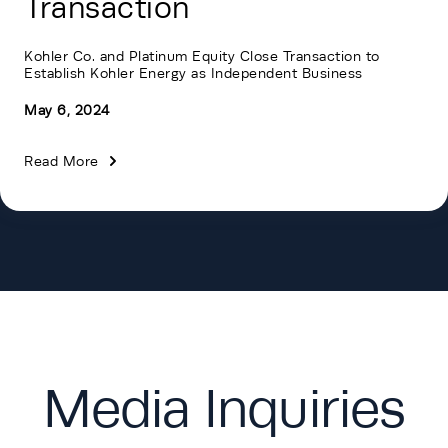
Transaction
Kohler Co. and Platinum Equity Close Transaction to
Establish Kohler Energy as Independent Business
May 6, 2024
Read More
Media Inquiries