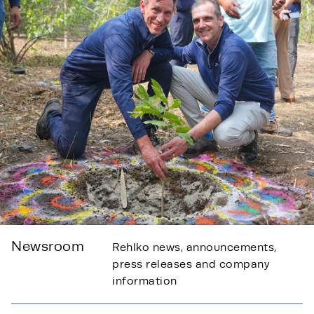
Newsroom
Rehlko news, announcements,
press releases and company
information