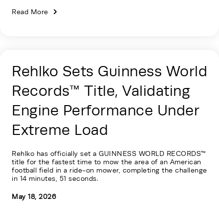
Read More
Rehlko Sets Guinness World
Records™ Title, Validating
Engine Performance Under
Extreme Load
Rehlko has officially set a GUINNESS WORLD RECORDS™
title for the fastest time to mow the area of an American
football field in a ride-on mower, completing the challenge
in 14 minutes, 51 seconds.
May 18, 2026