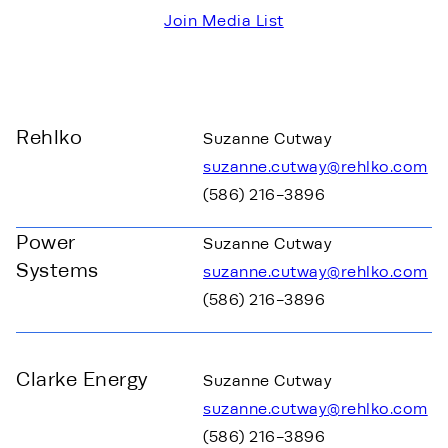
Join Media List
Rehlko
Suzanne Cutway
suzanne.cutway@rehlko.com
(586) 216-3896
Power
Suzanne Cutway
Systems
suzanne.cutway@rehlko.com
(586) 216-3896
Clarke Energy
Suzanne Cutway
suzanne.cutway@rehlko.com
(586) 216-3896