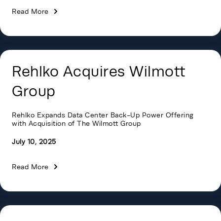
Read More
Rehlko Acquires Wilmott
Group
Rehlko Expands Data Center Back-Up Power Offering
with Acquisition of The Wilmott Group
July 10, 2025
Read More