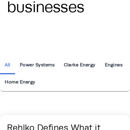
businesses
All
Power Systems
Clarke Energy
Engines
Home Energy
Energy Hub - Press Releases - Tabs Sec
Rehlko Defines What it