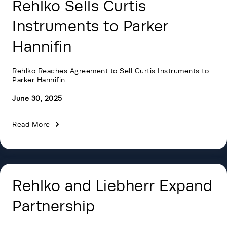
Rehlko Sells Curtis
Instruments to Parker
Hannifin
Rehlko Reaches Agreement to Sell Curtis Instruments to
Parker Hannifin
June 30, 2025
Read More
Rehlko and Liebherr Expand
Partnership