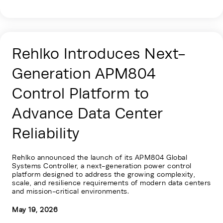
Rehlko Introduces Next-
Generation APM804
Control Platform to
Advance Data Center
Reliability
Rehlko announced the launch of its APM804 Global
Systems Controller, a next-generation power control
platform designed to address the growing complexity,
scale, and resilience requirements of modern data centers
and mission-critical environments.
May 19, 2026