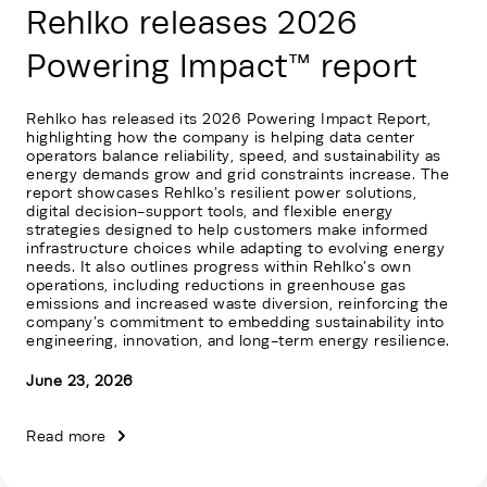
Rehlko releases 2026
Powering Impact™ report
Rehlko has released its 2026 Powering Impact Report,
highlighting how the company is helping data center
operators balance reliability, speed, and sustainability as
energy demands grow and grid constraints increase. The
report showcases Rehlko’s resilient power solutions,
digital decision-support tools, and flexible energy
strategies designed to help customers make informed
infrastructure choices while adapting to evolving energy
needs. It also outlines progress within Rehlko’s own
operations, including reductions in greenhouse gas
emissions and increased waste diversion, reinforcing the
company’s commitment to embedding sustainability into
engineering, innovation, and long-term energy resilience.
June 23, 2026
Read more