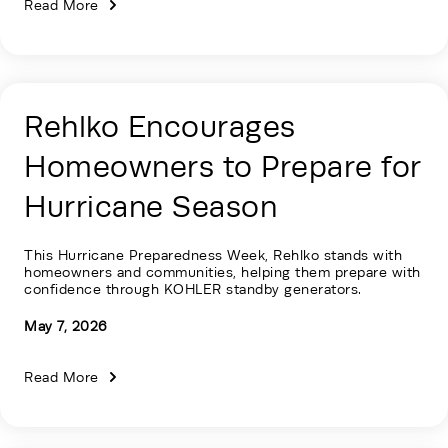
Read More
Rehlko Encourages
Homeowners to Prepare for
Hurricane Season
This Hurricane Preparedness Week, Rehlko stands with
homeowners and communities, helping them prepare with
confidence through KOHLER standby generators.
May 7, 2026
Read More