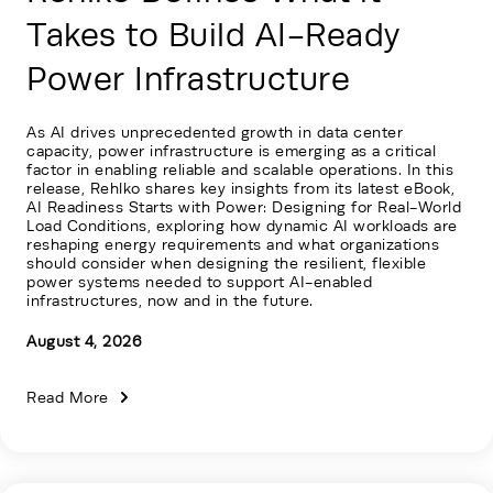
Takes to Build AI-Ready
Power Infrastructure
As AI drives unprecedented growth in data center
capacity, power infrastructure is emerging as a critical
factor in enabling reliable and scalable operations. In this
release, Rehlko shares key insights from its latest eBook,
AI Readiness Starts with Power: Designing for Real-World
Load Conditions, exploring how dynamic AI workloads are
reshaping energy requirements and what organizations
should consider when designing the resilient, flexible
power systems needed to support AI-enabled
infrastructures, now and in the future.
August 4, 2026
Read More