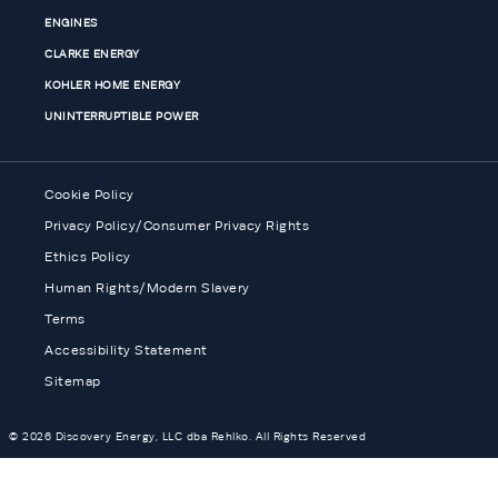
ENGINES
CLARKE ENERGY
KOHLER HOME ENERGY
UNINTERRUPTIBLE POWER
Cookie Policy
Privacy Policy/Consumer Privacy Rights
Ethics Policy
Human Rights/Modern Slavery
Terms
Accessibility Statement
Sitemap
© 2026 Discovery Energy, LLC dba Rehlko. All Rights Reserved