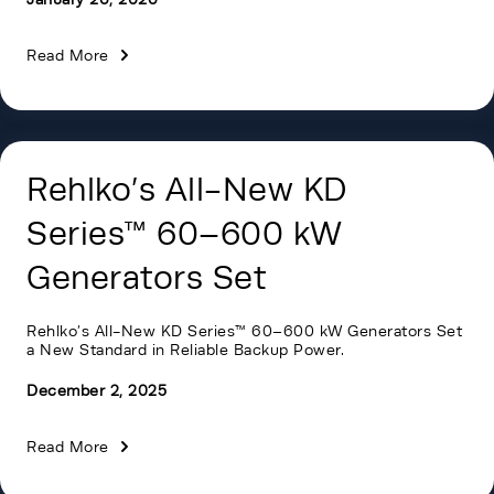
Read More
Rehlko’s All-New KD
Series™ 60–600 kW
Generators Set
Rehlko’s All-New KD Series™ 60–600 kW Generators Set
a New Standard in Reliable Backup Power.
December 2, 2025
Read More