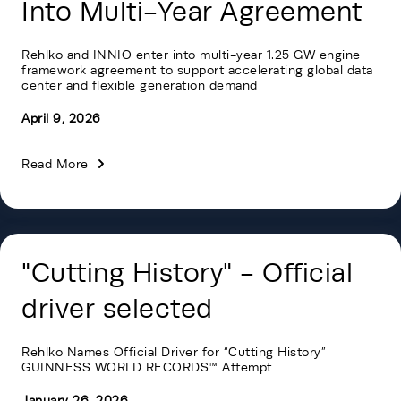
Into Multi-Year Agreement
Rehlko and INNIO enter into multi-year 1.25 GW engine
framework agreement to support accelerating global data
center and flexible generation demand
April 9, 2026
Read More
"Cutting History" - Official
driver selected
Rehlko Names Official Driver for “Cutting History”
GUINNESS WORLD RECORDS™ Attempt
January 26, 2026