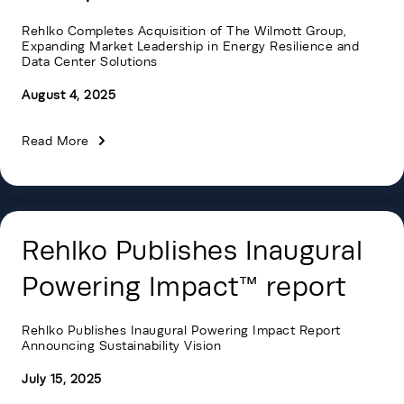
Rehlko Completes Acquisition of The Wilmott Group,
Expanding Market Leadership in Energy Resilience and
Data Center Solutions
August 4, 2025
Read More
Rehlko Publishes Inaugural
Powering Impact™ report
Rehlko Publishes Inaugural Powering Impact Report
Announcing Sustainability Vision
July 15, 2025