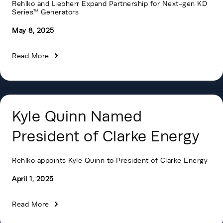
Rehlko and Liebherr Expand Partnership for Next-gen KD
Series™ Generators
May 8, 2025
Read More
Kyle Quinn Named
President of Clarke Energy
Rehlko appoints Kyle Quinn to President of Clarke Energy
April 1, 2025
Read More