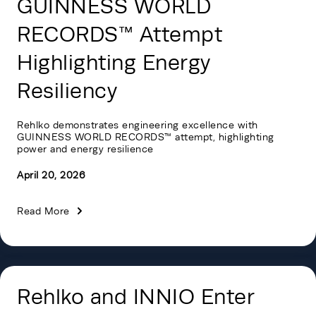
GUINNESS WORLD
RECORDS™ Attempt
Highlighting Energy
Resiliency
Rehlko demonstrates engineering excellence with
GUINNESS WORLD RECORDS™
attempt, highlighting
power and energy resilience
April 20, 2026
Read More
Rehlko and INNIO Enter