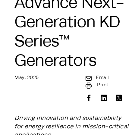
Advance Next-
Generation KD
Series™
Generators
May, 2025
Email
Print
Driving innovation and sustainability
for energy resilience in mission-critical
applications