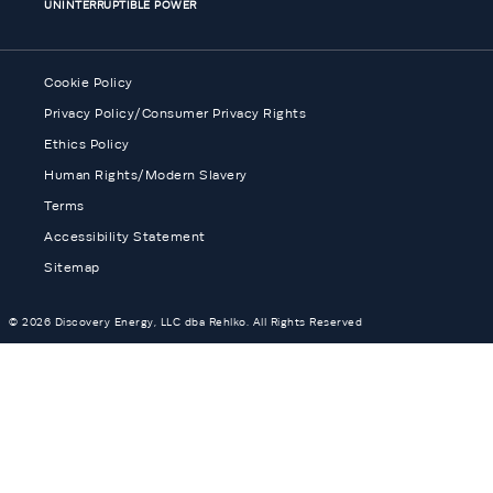
UNINTERRUPTIBLE POWER
Cookie Policy
Privacy Policy/Consumer Privacy Rights
Ethics Policy
Human Rights/Modern Slavery
Terms
Accessibility Statement
Sitemap
© 2026 Discovery Energy, LLC dba Rehlko. All Rights Reserved