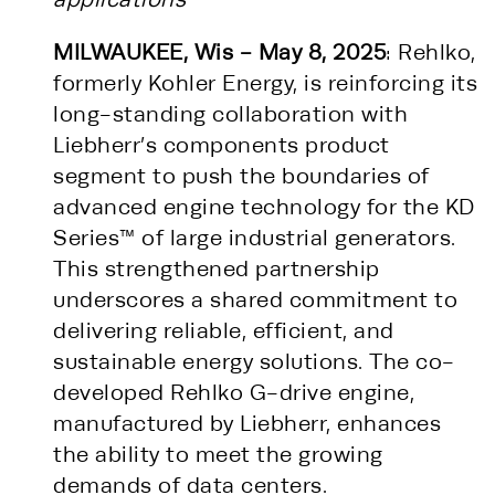
MILWAUKEE, Wis - May 8, 2025
: Rehlko,
formerly Kohler Energy, is reinforcing its
long-standing collaboration with
Liebherr’s components product
segment to push the boundaries of
advanced engine technology for the KD
Series™ of large industrial generators.
This strengthened partnership
underscores a shared commitment to
delivering reliable, efficient, and
sustainable energy solutions. The co-
developed Rehlko G-drive engine,
manufactured by Liebherr, enhances
the ability to meet the growing
demands of data centers.