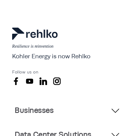
Resilience is reinvention
Kohler Energy is now Rehlko
Follow us on
Businesses
Data Center Solutions