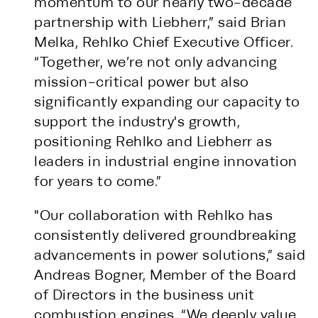
momentum to our nearly two-decade
partnership with Liebherr,” said Brian
Melka, Rehlko Chief Executive Officer.
“Together, we’re not only advancing
mission-critical power but also
significantly expanding our capacity to
support the industry's growth,
positioning Rehlko and Liebherr as
leaders in industrial engine innovation
for years to come.”
"Our collaboration with Rehlko has
consistently delivered groundbreaking
advancements in power solutions,” said
Andreas Bogner, Member of the Board
of Directors in the business unit
combustion engines. “We deeply value