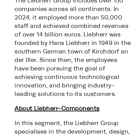
The Liebherr Group includes over 150
companies across all continents. In
2024, it employed more than 50,000
staff and achieved combined revenues
of over 14 billion euros. Liebherr was
founded by Hans Liebherr in 1949 in the
southern German town of Kirchdorf an
der Iller. Since then, the employees
have been pursuing the goal of
achieving continuous technological
innovation, and bringing industry-
leading solutions to its customers.
About Liebherr-Components
In this segment, the Liebherr Group
specialises in the development, design,