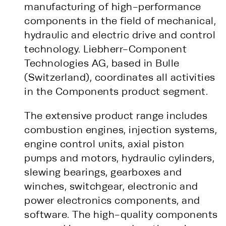
manufacturing of high-performance
components in the field of mechanical,
hydraulic and electric drive and control
technology. Liebherr-Component
Technologies AG, based in Bulle
(Switzerland), coordinates all activities
in the Components product segment.
The extensive product range includes
combustion engines, injection systems,
engine control units, axial piston
pumps and motors, hydraulic cylinders,
slewing bearings, gearboxes and
winches, switchgear, electronic and
power electronics components, and
software. The high-quality components