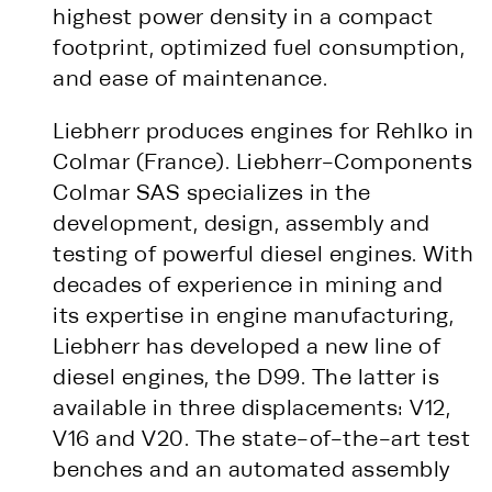
highest power density in a compact
footprint, optimized fuel consumption,
and ease of maintenance.
Liebherr produces engines for Rehlko in
Colmar (France). Liebherr-Components
Colmar SAS specializes in the
development, design, assembly and
testing of powerful diesel engines. With
decades of experience in mining and
its expertise in engine manufacturing,
Liebherr has developed a new line of
diesel engines, the D99. The latter is
available in three displacements: V12,
V16 and V20. The state-of-the-art test
benches and an automated assembly