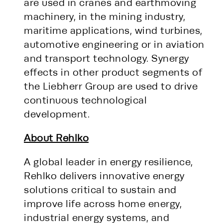
are used in cranes and earthmoving
machinery, in the mining industry,
maritime applications, wind turbines,
automotive engineering or in aviation
and transport technology. Synergy
effects in other product segments of
the Liebherr Group are used to drive
continuous technological
development.
About Rehlko
A global leader in energy resilience,
Rehlko delivers innovative energy
solutions critical to sustain and
improve life across home energy,
industrial energy systems, and