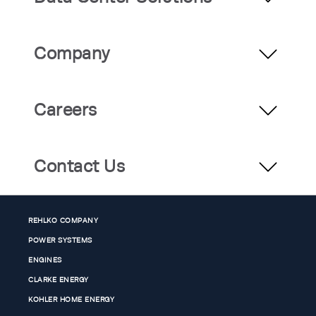
Company
Careers
Contact Us
REHLKO COMPANY
POWER SYSTEMS
ENGINES
CLARKE ENERGY
KOHLER HOME ENERGY