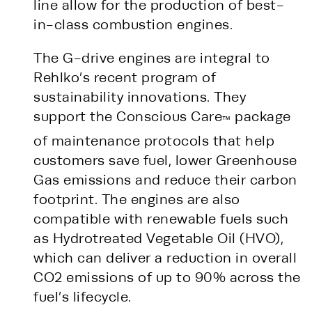
line allow for the production of best-
in-class combustion engines.
The G-drive engines are integral to
Rehlko’s recent program of
sustainability innovations. They
support the Conscious Care
package
™
of maintenance protocols that help
customers save fuel, lower Greenhouse
Gas emissions and reduce their carbon
footprint. The engines are also
compatible with renewable fuels such
as Hydrotreated Vegetable Oil (HVO),
which can deliver a reduction in overall
CO2 emissions of up to 90% across the
fuel’s lifecycle.