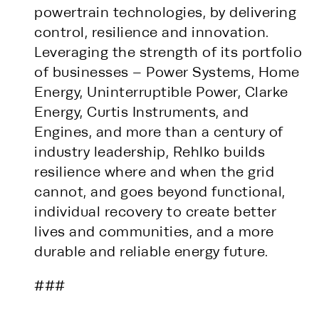
powertrain technologies, by delivering
control, resilience and innovation.
Leveraging the strength of its portfolio
of businesses – Power Systems, Home
Energy, Uninterruptible Power, Clarke
Energy, Curtis Instruments, and
Engines, and more than a century of
industry leadership, Rehlko builds
resilience where and when the grid
cannot, and goes beyond functional,
individual recovery to create better
lives and communities, and a more
durable and reliable energy future.
###