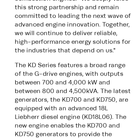
this strong partnership and remain
committed to leading the next wave of
advanced engine innovation. Together,
we will continue to deliver reliable,
high-performance energy solutions for
the industries that depend on us."
The KD Series features a broad range
of the G-drive engines, with outputs
between 700 and 4,000 kW and
between 800 and 4,500kVA. The latest
generators, the KD700 and KD750, are
equipped with an advanced 18L
Liebherr diesel engine (KD18L06). The
new engine enables the KD700 and
KD750 generators to provide the