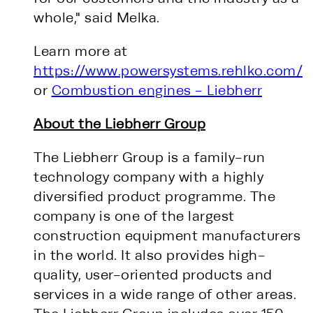
whole," said Melka.
Learn more at
https://www.powersystems.rehlko.com/
or
Combustion engines - Liebherr
About the Liebherr Group
The Liebherr Group is a family-run
technology company with a highly
diversified product programme. The
company is one of the largest
construction equipment manufacturers
in the world. It also provides high-
quality, user-oriented products and
services in a wide range of other areas.