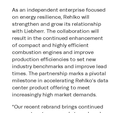
As an independent enterprise focused
on energy resilience, Rehlko will
strengthen and grow its relationship
with Liebherr. The collaboration will
result in the continued enhancement
of compact and highly efficient
combustion engines and improve
production efficiencies to set new
industry benchmarks and improve lead
times. The partnership marks a pivotal
milestone in accelerating Rehlko’s data
center product offering to meet
increasingly high market demands.
“Our recent rebrand brings continued