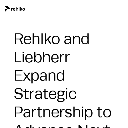
Rehlko and
Liebherr
Expand
Strategic
Partnership to