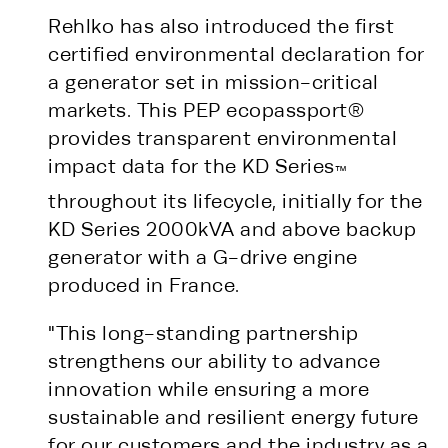
Rehlko has also introduced the first
certified environmental declaration for
a generator set in mission-critical
markets. This PEP ecopassport®
provides transparent environmental
impact data for the KD Series
™
throughout its lifecycle, initially for the
KD Series 2000kVA and above backup
generator with a G-drive engine
produced in France.
"This long-standing partnership
strengthens our ability to advance
innovation while ensuring a more
sustainable and resilient energy future
for our customers and the industry as a