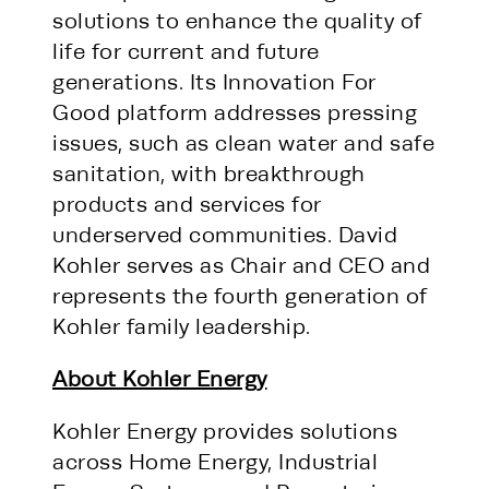
solutions to enhance the quality of
life for current and future
generations. Its Innovation For
Good platform addresses pressing
issues, such as clean water and safe
sanitation, with breakthrough
products and services for
underserved communities. David
Kohler serves as Chair and CEO and
represents the fourth generation of
Kohler family leadership.
About Kohler Energy
Kohler Energy provides solutions
across Home Energy, Industrial