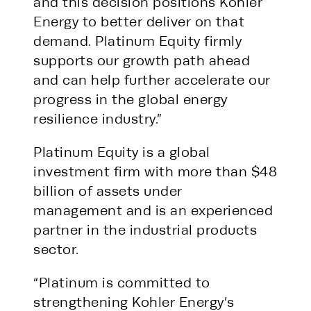
and this decision positions Kohler
Energy to better deliver on that
demand. Platinum Equity firmly
supports our growth path ahead
and can help further accelerate our
progress in the global energy
resilience industry.”
Platinum Equity is a global
investment firm with more than $48
billion of assets under
management and is an experienced
partner in the industrial products
sector.
“Platinum is committed to
strengthening Kohler Energy’s