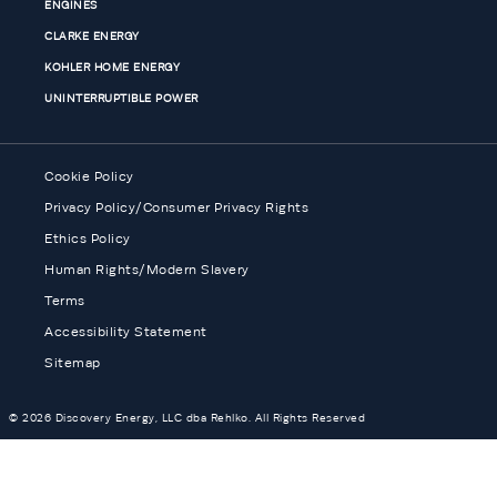
ENGINES
CLARKE ENERGY
KOHLER HOME ENERGY
UNINTERRUPTIBLE POWER
Cookie Policy
Privacy Policy/Consumer Privacy Rights
Ethics Policy
Human Rights/Modern Slavery
Terms
Accessibility Statement
Sitemap
© 2026 Discovery Energy, LLC dba Rehlko. All Rights Reserved