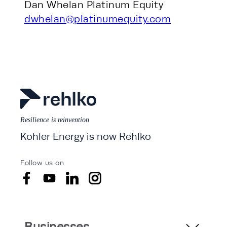
Dan Whelan Platinum Equity
dwhelan@platinumequity.com
Resilience is reinvention
Kohler Energy is now Rehlko
Follow us on
Businesses