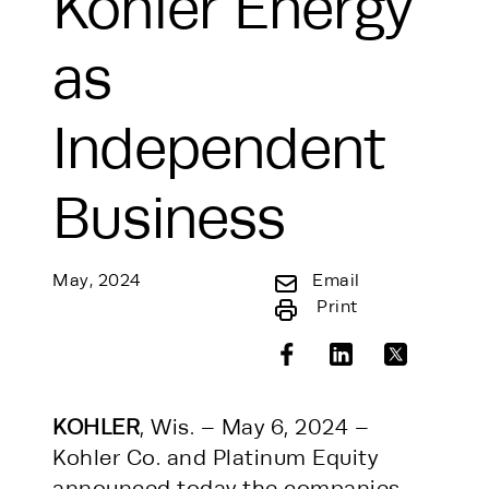
Kohler Energy
as
Independent
Business
May, 2024
Email
Print
KOHLER
, Wis. – May 6, 2024 –
Kohler Co. and Platinum Equity
announced today the companies