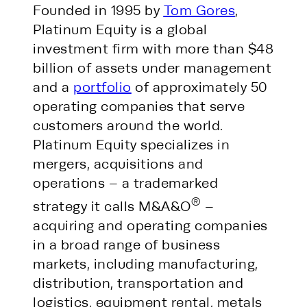
Founded in 1995 by
Tom Gores
,
Platinum Equity is a global
investment firm with more than $48
billion of assets under management
and a
portfolio
of approximately 50
operating companies that serve
customers around the world.
Platinum Equity specializes in
mergers, acquisitions and
operations – a trademarked
®
strategy it calls M&A&O
–
acquiring and operating companies
in a broad range of business
markets, including manufacturing,
distribution, transportation and
logistics, equipment rental, metals