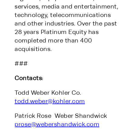
services, media and entertainment,
technology, telecommunications
and other industries. Over the past
28 years Platinum Equity has
completed more than 400
acquisitions.
###
Contacts
:
Todd Weber Kohler Co.
todd.weber@kohler.com
Patrick Rose Weber Shandwick
prose@webershandwick.com