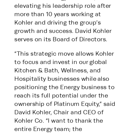
elevating his leadership role after
more than 10 years working at
Kohler and driving the group’s
growth and success. David Kohler
serves on its Board of Directors.
“This strategic move allows Kohler
to focus and invest in our global
Kitchen & Bath, Wellness, and
Hospitality businesses while also
positioning the Energy business to
reach its full potential under the
ownership of Platinum Equity,” said
David Kohler, Chair and CEO of
Kohler Co. “I want to thank the
entire Energy team; the