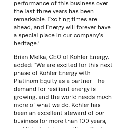
performance of this business over
the last three years has been
remarkable. Exciting times are
ahead, and Energy will forever have
a special place in our company’s
heritage.”
Brian Melka, CEO of Kohler Energy,
added: “We are excited for this next
phase of Kohler Energy with
Platinum Equity as a partner. The
demand for resilient energy is
growing, and the world needs much
more of what we do. Kohler has
been an excellent steward of our
business for more than 100 years,