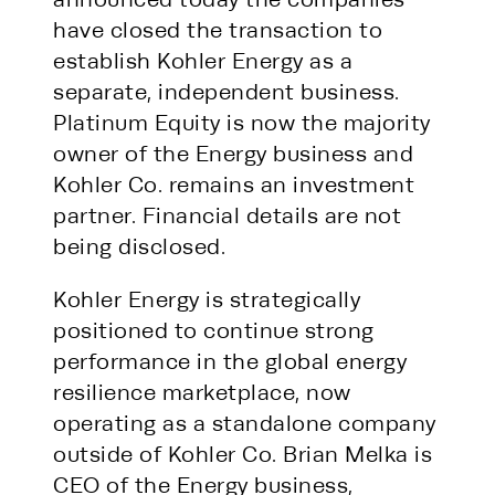
have closed the transaction to
establish Kohler Energy as a
separate, independent business.
Platinum Equity is now the majority
owner of the Energy business and
Kohler Co. remains an investment
partner. Financial details are not
being disclosed.
Kohler Energy is strategically
positioned to continue strong
performance in the global energy
resilience marketplace, now
operating as a standalone company
outside of Kohler Co. Brian Melka is
CEO of the Energy business,