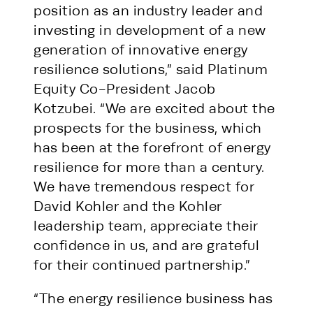
position as an industry leader and
investing in development of a new
generation of innovative energy
resilience solutions,” said Platinum
Equity Co-President Jacob
Kotzubei. “We are excited about the
prospects for the business, which
has been at the forefront of energy
resilience for more than a century.
We have tremendous respect for
David Kohler and the Kohler
leadership team, appreciate their
confidence in us, and are grateful
for their continued partnership.”
“The energy resilience business has