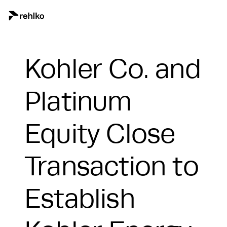
Kohler Co. and
Platinum
Equity Close
Transaction to
Establish