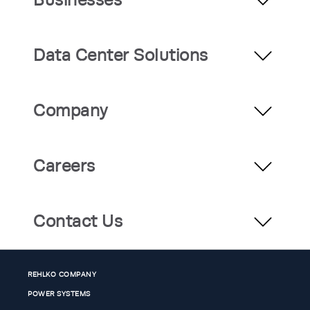
Data Center Solutions
Company
Careers
Contact Us
REHLKO COMPANY
POWER SYSTEMS