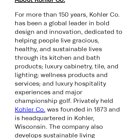
For more than 150 years, Kohler Co.
has been a global leader in bold
design and innovation, dedicated to
helping people live gracious,
healthy, and sustainable lives
through its kitchen and bath
products; luxury cabinetry, tile, and
lighting; wellness products and
services; and luxury hospitality
experiences and major
championship golf. Privately held
Kohler Co.
was founded in 1873 and
is headquartered in Kohler,
Wisconsin. The company also
develops sustainable living