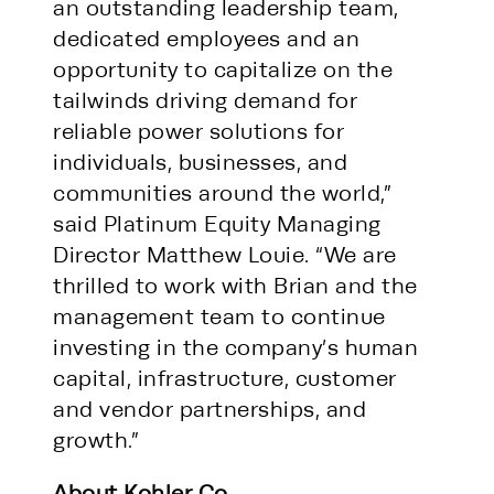
an outstanding leadership team,
dedicated employees and an
opportunity to capitalize on the
tailwinds driving demand for
reliable power solutions for
individuals, businesses, and
communities around the world,”
said Platinum Equity Managing
Director Matthew Louie. “We are
thrilled to work with Brian and the
management team to continue
investing in the company’s human
capital, infrastructure, customer
and vendor partnerships, and
growth.”
About Kohler Co.