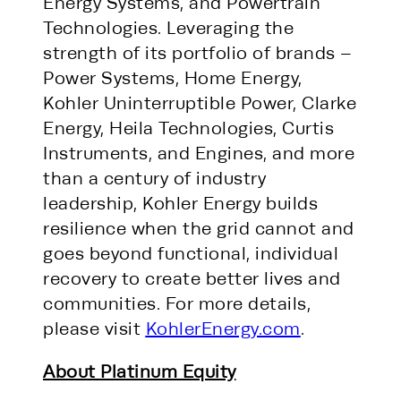
Energy Systems, and Powertrain
Technologies. Leveraging the
strength of its portfolio of brands –
Power Systems, Home Energy,
Kohler Uninterruptible Power, Clarke
Energy, Heila Technologies, Curtis
Instruments, and Engines, and more
than a century of industry
leadership, Kohler Energy builds
resilience when the grid cannot and
goes beyond functional, individual
recovery to create better lives and
communities. For more details,
please visit
KohlerEnergy.com
.
About Platinum Equity