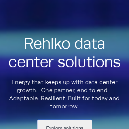
Rehlko data
center solutions
Energy that keeps up with data center
growth. One partner, end to end.
Adaptable. Resilient. Built for today and
tomorrow.
Explore solutions