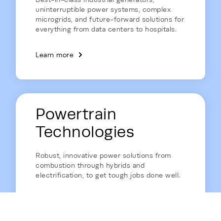
uninterruptible power systems, complex
microgrids, and future-forward solutions for
everything from data centers to hospitals.
Learn more
Powertrain
Technologies
Robust, innovative power solutions from
combustion through hybrids and
electrification, to get tough jobs done well.
Learn more