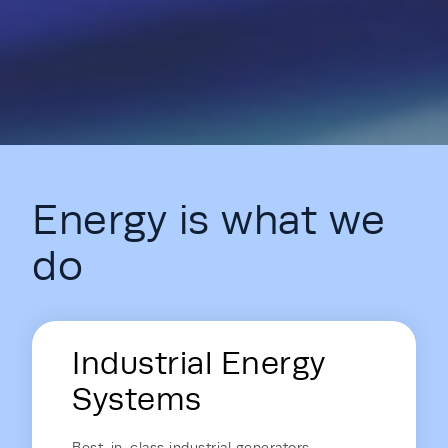
Energy is what we
do
Energy Hub - Homepage - Energy is
Industrial Energy
Systems
Best-in-class industrial generators,