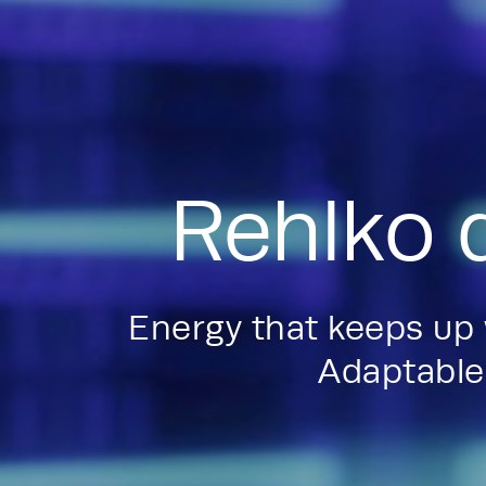
Rehlko 
Energy that keeps up
Adaptable.