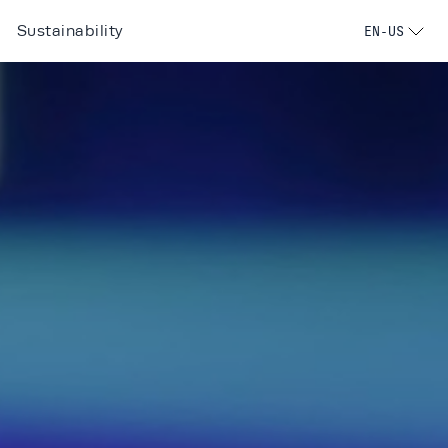
Sustainability
EN-US