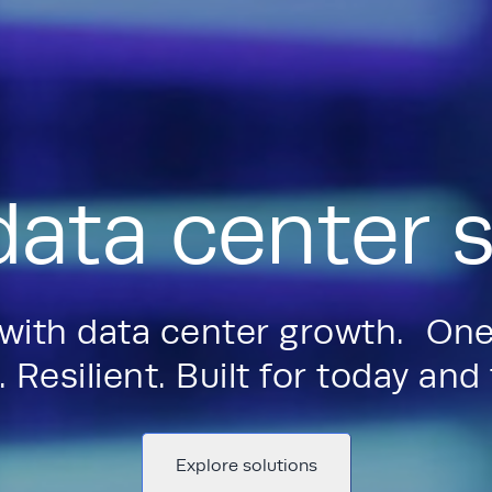
data center s
 with data center growth. One
 Resilient. Built for today an
Explore solutions