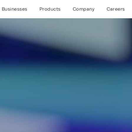
Businesses
Products
Company
Careers