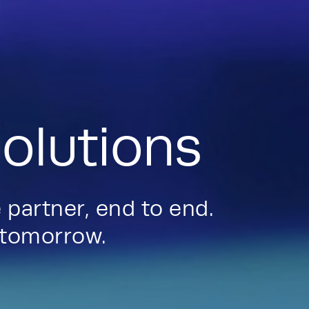
olutions
 partner, end to end.
d tomorrow.