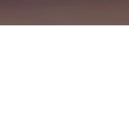
Manufacturing
Roles in our global
manufacturing sites.
Professional
Roles in finance, marketing, IT,
HR and more.
Early
Internships, co-ops, and
talent
apprenticeships for students and
recent grads.