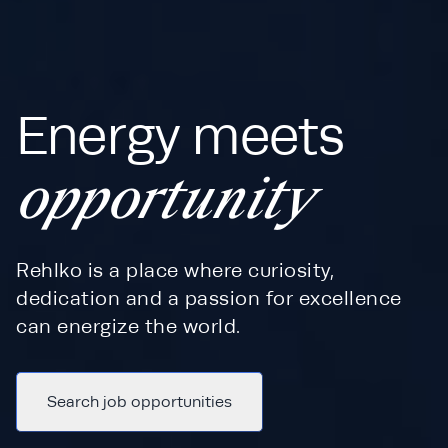
Energy meets
opportunity
Rehlko is a place where curiosity,
dedication and a passion for excellence
can energize the world.
Search job opportunities