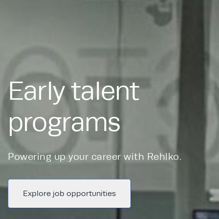
Early talent
programs
Powering up your career with Rehlko.
Explore job opportunities