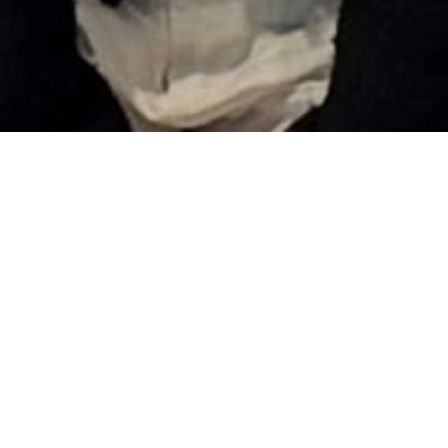
Turn potential into progress with
Rehlko’s Early Talent Programs. Built to
power up your career from day one, our
internship, apprenticeship, and co-op
opportunities give college students the
chance to work on real projects, connect
with mentors, and gain hands-on
experience in a dynamic, inclusive