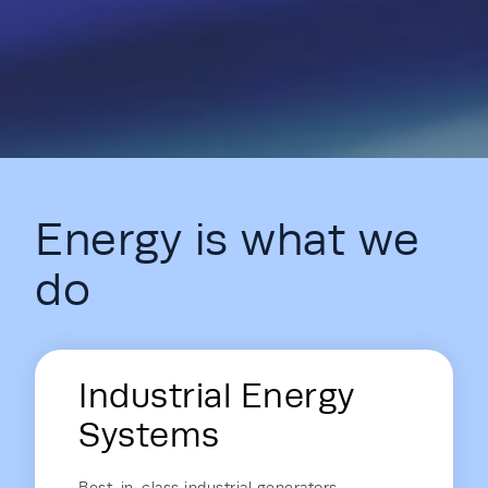
Energy is what we
do
Energy Hub - Homepage - Energy is
Industrial Energy
Systems
Best-in-class industrial generators,