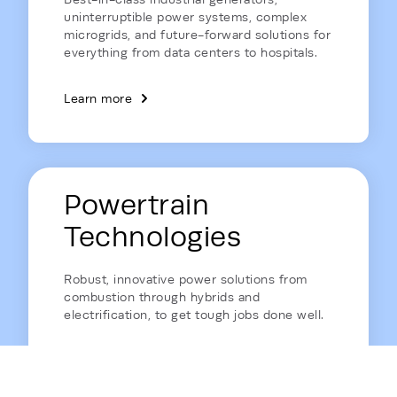
uninterruptible power systems, complex
microgrids, and future-forward solutions for
everything from data centers to hospitals.
Learn more
Powertrain
Technologies
Robust, innovative power solutions from
combustion through hybrids and
electrification, to get tough jobs done well.
Learn more