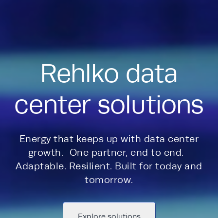
Rehlko data
center solutions
Energy that keeps up with data center
growth. One partner, end to end.
Adaptable. Resilient. Built for today and
tomorrow.
Explore solutions