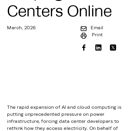
Centers Online
March, 2026
Email
Print
The rapid expansion of AI and cloud computing is
putting unprecedented pressure on power
infrastructure, forcing data center developers to
rethink how they access electricity. On behalf of