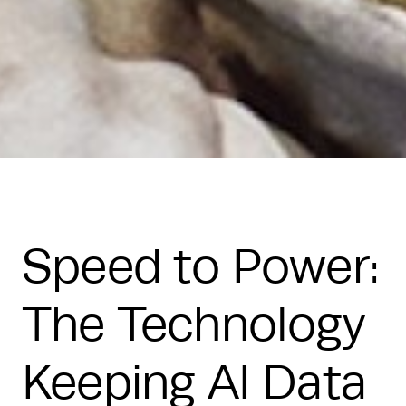
Speed to Power:
The Technology
Keeping AI Data