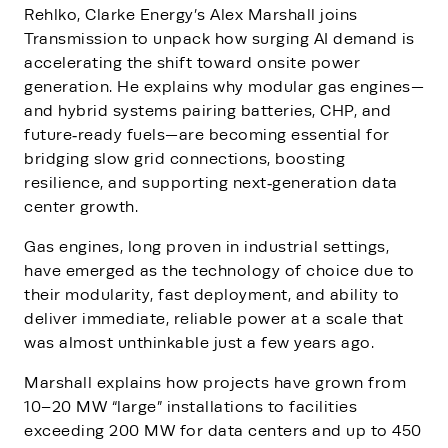
Rehlko, Clarke Energy’s Alex Marshall joins
Transmission to unpack how surging AI demand is
accelerating the shift toward onsite power
generation. He explains why modular gas engines—
and hybrid systems pairing batteries, CHP, and
future‑ready fuels—are becoming essential for
bridging slow grid connections, boosting
resilience, and supporting next‑generation data
center growth.
Gas engines, long proven in industrial settings,
have emerged as the technology of choice due to
their modularity, fast deployment, and ability to
deliver immediate, reliable power at a scale that
was almost unthinkable just a few years ago.
Marshall explains how projects have grown from
10–20 MW “large” installations to facilities
exceeding 200 MW for data centers and up to 450