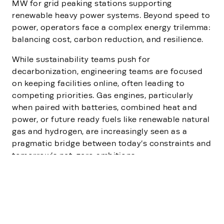
MW for grid peaking stations supporting
renewable heavy power systems. Beyond speed to
power, operators face a complex energy trilemma:
balancing cost, carbon reduction, and resilience.
While sustainability teams push for
decarbonization, engineering teams are focused
on keeping facilities online, often leading to
competing priorities. Gas engines, particularly
when paired with batteries, combined heat and
power, or future ready fuels like renewable natural
gas and hydrogen, are increasingly seen as a
pragmatic bridge between today’s constraints and
tomorrow’s net-zero ambitions.
The conversation highlights that this shift is not
about replacing the grid, but about reshaping who
controls power during periods of scarcity and
transition. With distributed energy, microgrids, and
hybrid systems, data centers can secure resilience