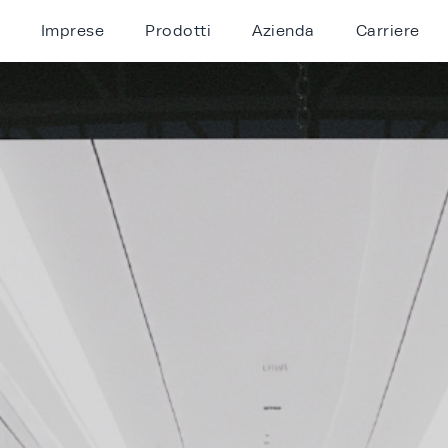
Imprese
Prodotti
Azienda
Carriere