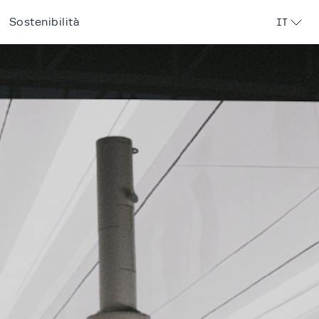
Sostenibilità
IT