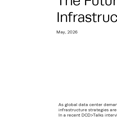
The Futur
Infrastru
May, 2026
As global data center deman
infrastructure strategies are
In a recent DCD>Talks interv