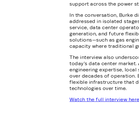
support across the power sta
In the conversation, Burke d
addressed in isolated stage
service, data center operato
generation, and future flexib
solutions—such as gas engi
capacity where traditional g
The interview also underscor
today’s data center market. 
engineering expertise, local
over decades of operation. 
flexible infrastructure that 
technologies over time.
Watch the full interview her