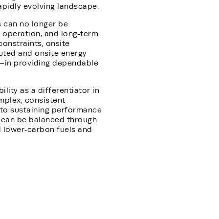
apidly evolving landscape.
s can no longer be
 operation, and long‑term
constraints, onsite
ibuted and onsite energy
—in providing dependable
ity as a differentiator in
mplex, consistent
l to sustaining performance
y can be balanced through
rd lower‑carbon fuels and