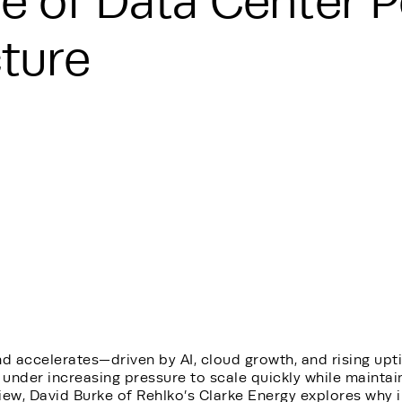
e of Data Center 
cture
d accelerates—driven by AI, cloud growth, and rising u
 under increasing pressure to scale quickly while maintaini
iew, David Burke of Rehlko’s Clarke Energy explores why 