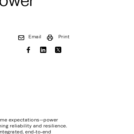
Power
Email
Print
ptime expectations—power
ng reliability and resilience.
integrated, end‑to‑end