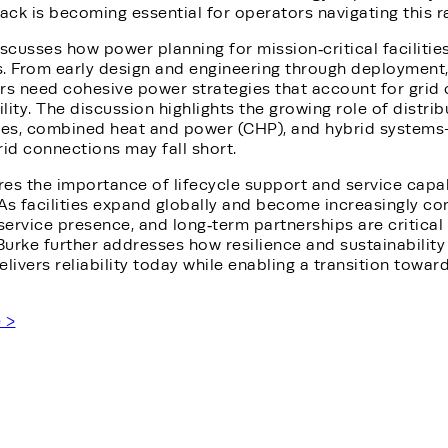
ck is becoming essential for operators navigating this r
iscusses how power planning for mission‑critical facilitie
s. From early design and engineering through deployment,
rs need cohesive power strategies that account for grid 
ility. The discussion highlights the growing role of distr
nes, combined heat and power (CHP), and hybrid systems
rid connections may fall short.
es the importance of lifecycle support and service capabil
As facilities expand globally and become increasingly co
 service presence, and long‑term partnerships are critica
Burke further addresses how resilience and sustainabilit
delivers reliability today while enabling a transition towa
e >