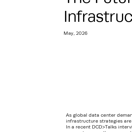
Infrastru
May, 2026
As global data center deman
infrastructure strategies are
In a recent DCD>Talks interv