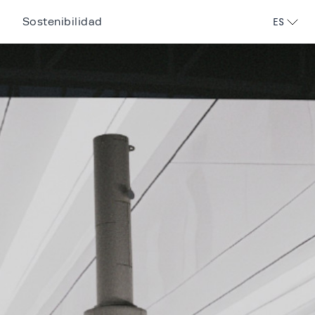
Sostenibilidad
ES