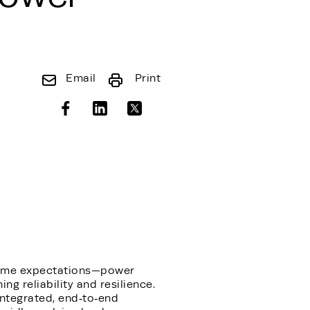
Email
Print
ptime expectations—power
ng reliability and resilience.
integrated, end‑to‑end