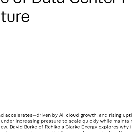
cture
d accelerates—driven by AI, cloud growth, and rising u
 under increasing pressure to scale quickly while maintaini
iew, David Burke of Rehlko’s Clarke Energy explores why 