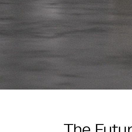
The Futur