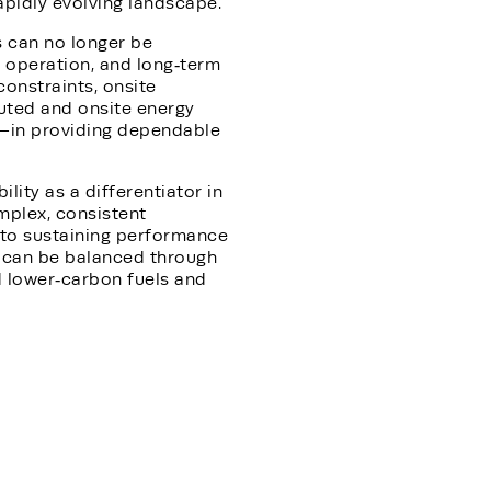
apidly evolving landscape.
s can no longer be
 operation, and long‑term
constraints, onsite
ibuted and onsite energy
—in providing dependable
ity as a differentiator in
mplex, consistent
l to sustaining performance
y can be balanced through
rd lower‑carbon fuels and