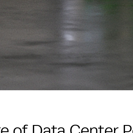
e of Data Center 