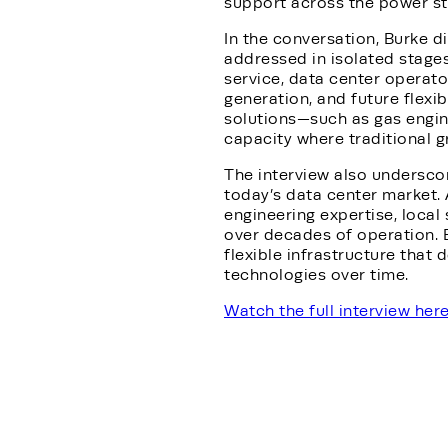
support across the power sta
In the conversation, Burke d
addressed in isolated stage
service, data center operato
generation, and future flexib
solutions—such as gas engi
capacity where traditional g
The interview also underscor
today’s data center market. 
engineering expertise, local
over decades of operation. 
flexible infrastructure that 
technologies over time.
Watch the full interview her