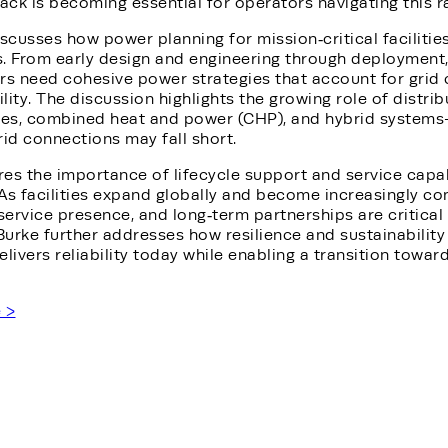
ck is becoming essential for operators navigating this r
iscusses how power planning for mission‑critical facilitie
s. From early design and engineering through deployment,
rs need cohesive power strategies that account for grid 
ility. The discussion highlights the growing role of distr
nes, combined heat and power (CHP), and hybrid systems
rid connections may fall short.
es the importance of lifecycle support and service capabil
As facilities expand globally and become increasingly co
 service presence, and long‑term partnerships are critica
Burke further addresses how resilience and sustainabilit
delivers reliability today while enabling a transition towa
e >