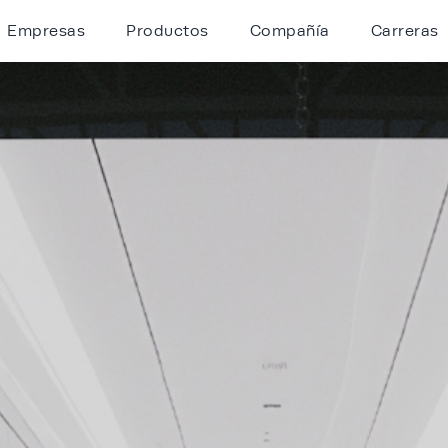
Empresas
Productos
Compañía
Carreras