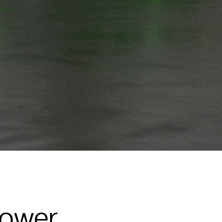
Power