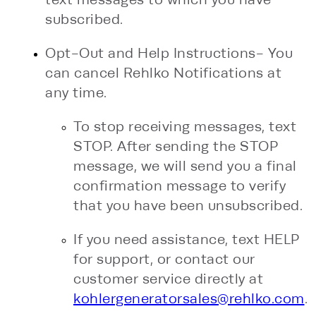
subscribed.
Opt-Out and Help Instructions- You
can cancel Rehlko Notifications at
any time.
To stop receiving messages, text
STOP. After sending the STOP
message, we will send you a final
confirmation message to verify
that you have been unsubscribed.
If you need assistance, text HELP
for support, or contact our
customer service directly at
kohlergeneratorsales@rehlko.com
.