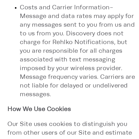
Costs and Carrier Information-
Message and data rates may apply for
any messages sent to you from us and
to us from you. Discovery does not
charge for Rehlko Notifications, but
you are responsible for all charges
associated with text messaging
imposed by your wireless provider.
Message frequency varies. Carriers are
not liable for delayed or undelivered
messages.
How We Use Cookies
Our Site uses cookies to distinguish you
from other users of our Site and estimate