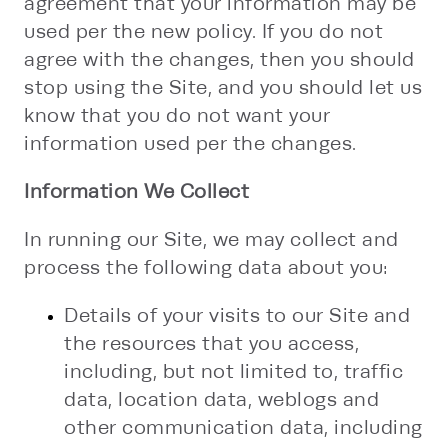
agreement that your information may be
used per the new policy. If you do not
agree with the changes, then you should
stop using the Site, and you should let us
know that you do not want your
information used per the changes.
Information We Collect
In running our Site, we may collect and
process the following data about you:
Details of your visits to our Site and
the resources that you access,
including, but not limited to, traffic
data, location data, weblogs and
other communication data, including