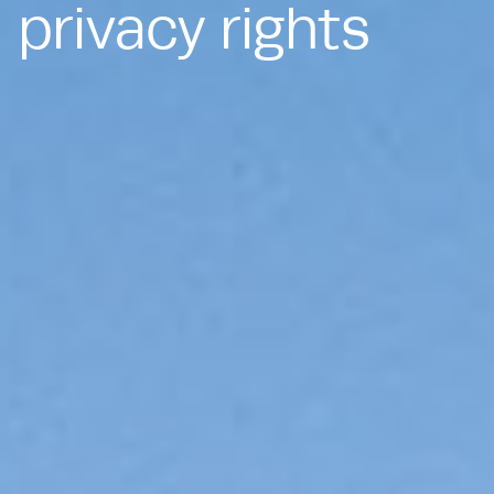
privacy rights