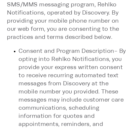
SMS/MMS messaging program, Rehlko
Notifications, operated by Discovery. By
providing your mobile phone number on
our web form, you are consenting to the
practices and terms described below.
Consent and Program Description- By
opting into Rehlko Notifications, you
provide your express written consent
to receive recurring automated text
messages from Discovery at the
mobile number you provided. These
messages may include customer care
communications, scheduling
information for quotes and
appointments, reminders, and