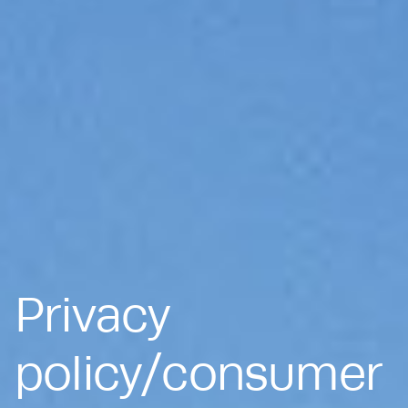
Privacy
policy/consumer