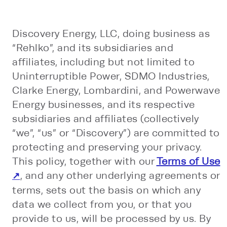
Discovery Energy, LLC, doing business as
“Rehlko”, and its subsidiaries and
affiliates, including but not limited to
Uninterruptible Power, SDMO Industries,
Clarke Energy, Lombardini, and Powerwave
Energy businesses, and its respective
subsidiaries and affiliates (collectively
“we”, “us” or “Discovery”) are committed to
protecting and preserving your privacy.
This policy, together with our
Terms of Use
, and any other underlying agreements or
terms, sets out the basis on which any
data we collect from you, or that you
provide to us, will be processed by us. By