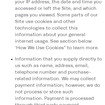
your IP address, the date and time you
accessed or left the Site, and which
pages you viewed. Some parts of our
Site use cookies and other
technologies to collect this
information about your general
internet usage. See section below
‘How We Use Cookies” to learn more.
Information that you supply directly to
us such as name, address, email,
telephone number and purchase-
related information. We may collect
payment information; however, we do
not process or store such
information. Payment is processed
through third party payment