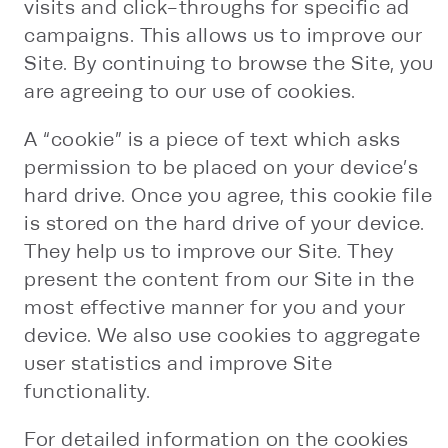
visits and click-throughs for specific ad
campaigns. This allows us to improve our
Site. By continuing to browse the Site, you
are agreeing to our use of cookies.
A “cookie” is a piece of text which asks
permission to be placed on your device’s
hard drive. Once you agree, this cookie file
is stored on the hard drive of your device.
They help us to improve our Site. They
present the content from our Site in the
most effective manner for you and your
device. We also use cookies to aggregate
user statistics and improve Site
functionality.
For detailed information on the cookies