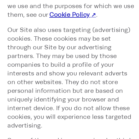
we use and the purposes for which we use
them, see our
Cookie Policy
.
Our Site also uses targeting (advertising)
cookies. These cookies may be set
through our Site by our advertising
partners. They may be used by those
companies to build a profile of your
interests and show you relevant adverts
on other websites. They do not store
personal information but are based on
uniquely identifying your browser and
internet device. If you do not allow these
cookies, you will experience less targeted
advertising.