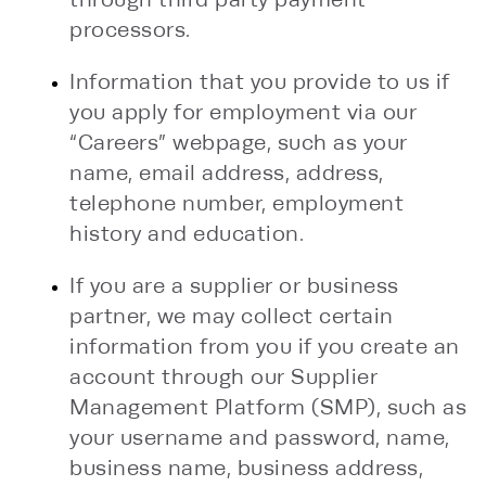
processors.
Information that you provide to us if
you apply for employment via our
“Careers” webpage, such as your
name, email address, address,
telephone number, employment
history and education.
If you are a supplier or business
partner, we may collect certain
information from you if you create an
account through our Supplier
Management Platform (SMP), such as
your username and password, name,
business name, business address,