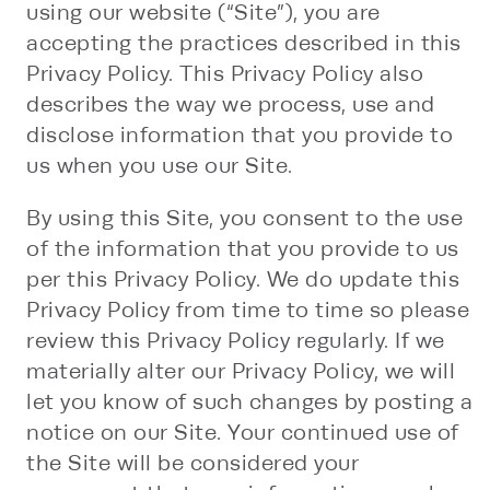
using our website (“Site”), you are
accepting the practices described in this
Privacy Policy. This Privacy Policy also
describes the way we process, use and
disclose information that you provide to
us when you use our Site.
By using this Site, you consent to the use
of the information that you provide to us
per this Privacy Policy. We do update this
Privacy Policy from time to time so please
review this Privacy Policy regularly. If we
materially alter our Privacy Policy, we will
let you know of such changes by posting a
notice on our Site. Your continued use of
the Site will be considered your