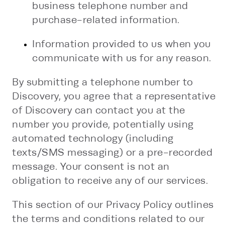
business telephone number and
purchase-related information.
Information provided to us when you
communicate with us for any reason.
By submitting a telephone number to
Discovery, you agree that a representative
of Discovery can contact you at the
number you provide, potentially using
automated technology (including
texts/SMS messaging) or a pre-recorded
message. Your consent is not an
obligation to receive any of our services.
This section of our Privacy Policy outlines
the terms and conditions related to our