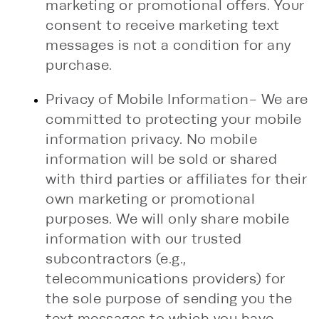
marketing or promotional offers. Your
consent to receive marketing text
messages is not a condition for any
purchase.
Privacy of Mobile Information- We are
committed to protecting your mobile
information privacy. No mobile
information will be sold or shared
with third parties or affiliates for their
own marketing or promotional
purposes. We will only share mobile
information with our trusted
subcontractors (e.g.,
telecommunications providers) for
the sole purpose of sending you the
text messages to which you have