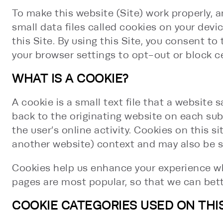
To make this website (Site) work properly, a
small data files called cookies on your dev
this Site. By using this Site, you consent t
your browser settings to opt-out or block c
WHAT IS A COOKIE?
A cookie is a small text file that a website
back to the originating website on each sub
the user’s online activity. Cookies on this s
another website) context and may also be se
Cookies help us enhance your experience wh
pages are most popular, so that we can bett
COOKIE CATEGORIES USED ON THIS