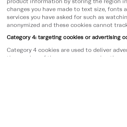
product information by storing the region i
changes you have made to text size, fonts a
services you have asked for such as watchi
anonymized and these cookies cannot track 
Category 4: targeting cookies or advertising c
Category 4 cookies are used to deliver adver
the number of times you see an advertiseme
usually placed on your device by third-part
visited this Site. This information is shared
website functionality provided by other org
may set your browser to opt-out or block t
SESSION AND PERSISTENT COOKIE
This Site uses two types of first-party cooki
Persistent cookies are stored for a specific