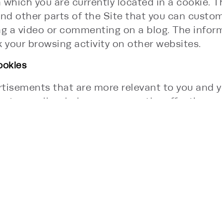
n which you are currently located in a cookie.
nd other parts of the Site that you can custo
ng a video or commenting on a blog. The infor
your browsing activity on other websites.
ookies
tisements that are more relevant to you and yo
nt as well as help us measure the effectivenes
y advertising networks, but with our permissi
 with other organizations such as other third-pa
anizations. To be clear, Category 4 cookies col
hese cookies.
S:
es. Session cookies are only stored in the cooki
 time, but each cookie may have a different lif