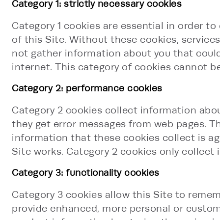
Category 1: strictly necessary cookies
Category 1 cookies are essential in order to
of this Site. Without these cookies, service
not gather information about you that cou
internet. This category of cookies cannot be
Category 2: performance cookies
Category 2 cookies collect information about
they get error messages from web pages. Thes
information that these cookies collect is 
Site works. Category 2 cookies only collect 
Category 3: functionality cookies
Category 3 cookies allow this Site to remem
provide enhanced, more personal or customiz