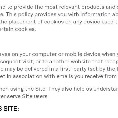
nd to provide the most relevant products and se
ice. This policy provides you with information 
o the placement of cookies on any device used 
ertain cookies.
 saves on your computer or mobile device when 
sequent visit, or to another website that recog
ite may be delivered in a first-party (set by the
t in association with emails you receive from 
en using the Site. They also help us understa
er serve Site users.
 SITE: