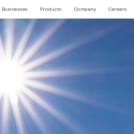
Businesses
Products
Company
Careers