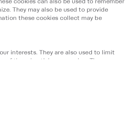
 These cookies can also be used to remember
mize. They may also be used to provide
mation these cookies collect may be
ur interests. They are also used to limit
s of the advertising campaign. They are
on. These cookies remember that you have
rty advertisers, and will be linked to
lect the most information about users. You
e file while you are actually using this Site.
espan. Third-parties may also use session