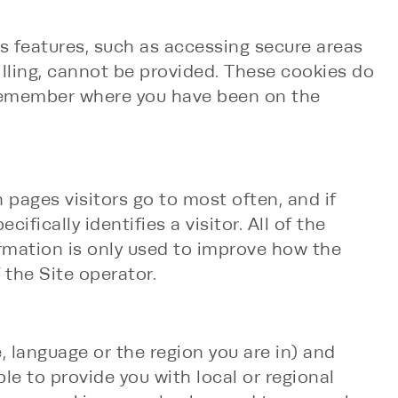
ts features, such as accessing secure areas
billing, cannot be provided. These cookies do
 remember where you have been on the
 pages visitors go to most often, and if
ically identifies a visitor. All of the
rmation is only used to improve how the
 the Site operator.
 language or the region you are in) and
e to provide you with local or regional