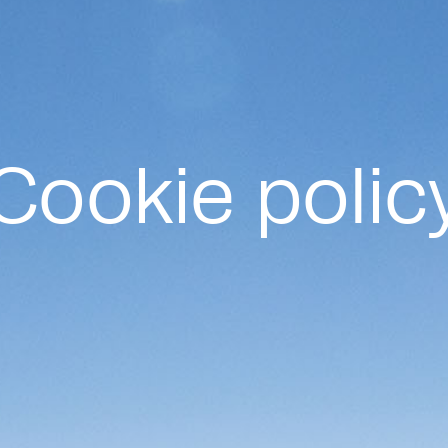
Cookie polic