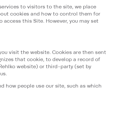
rvices to visitors to the site, we place
about cookies and how to control them for
to access this Site. However, you may set
you visit the website. Cookies are then sent
nizes that cookie, to develop a record of
 Rehlko website) or third-party (set by
us.
nd how people use our site, such as which