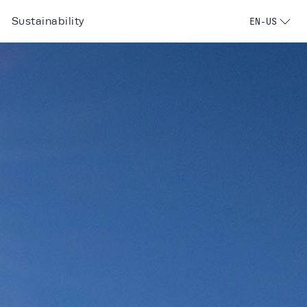
Sustainability
EN-US