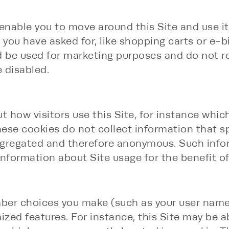
 enable you to move around this Site and use i
s you have asked for, like shopping carts or e-
ld be used for marketing purposes and do not
 disabled.
 how visitors use this Site, for instance which
e cookies do not collect information that specif
aggregated and therefore anonymous. Such info
information about Site usage for the benefit of
ber choices you make (such as your user name,
ed features. For instance, this Site may be abl