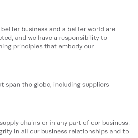
e better business and a better world are
ted, and we have a responsibility to
hing principles that embody our
t span the globe, including suppliers
upply chains or in any part of our business.
ity in all our business relationships and to