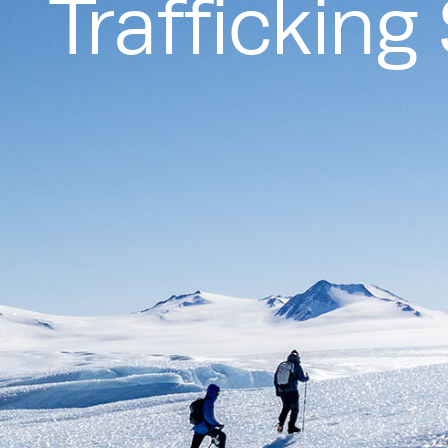
Traffickin