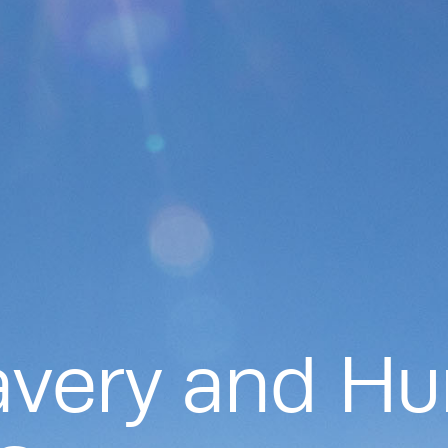
avery and H