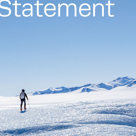
g Statement