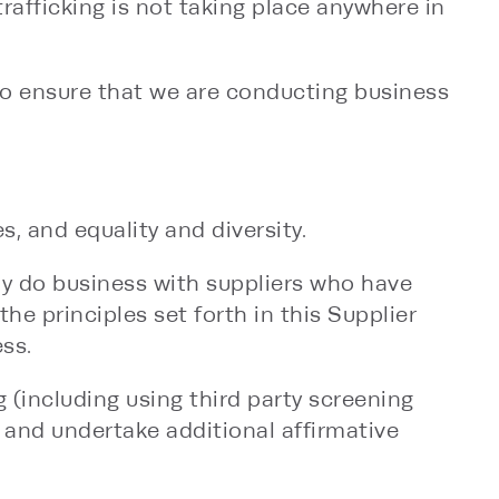
afficking is not taking place anywhere in
to ensure that we are conducting business
, and equality and diversity.
ly do business with suppliers who have
the principles set forth in this Supplier
ss.
 (including using third party screening
 and undertake additional affirmative
 code of conduct.