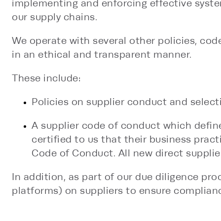
implementing and enforcing effective system
our supply chains.
We operate with several other policies, co
in an ethical and transparent manner.
These include:
Policies on supplier conduct and selecti
A supplier code of conduct which defin
certified to us that their business pract
Code of Conduct. All new direct suppli
In addition, as part of our due diligence p
platforms) on suppliers to ensure complianc
measures, such as on-site audits of produc