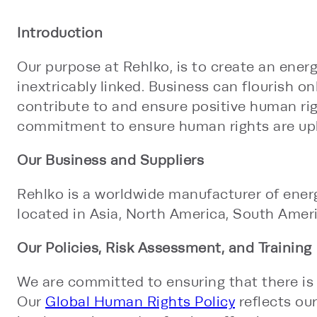
Introduction
Our purpose at Rehlko, is to create an energ
inextricably linked. Business can flourish 
contribute to and ensure positive human ri
commitment to ensure human rights are uph
Our Business and Suppliers
Rehlko is a worldwide manufacturer of energ
located in Asia, North America, South Americ
Our Policies, Risk Assessment, and Training
We are committed to ensuring that there is 
Our
Global Human Rights Policy
reflects our