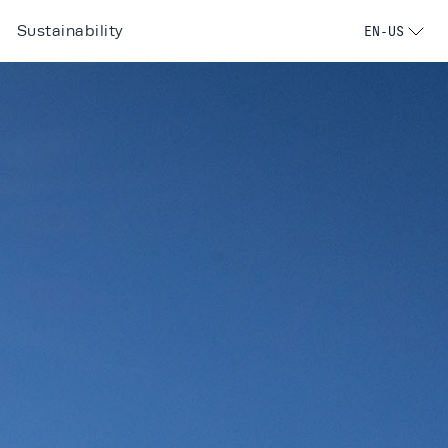
Sustainability
EN-US