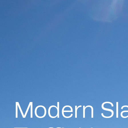
Modern Sl