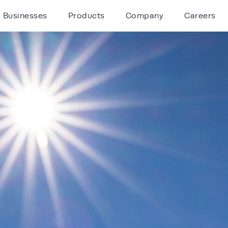
Businesses
Products
Company
Careers