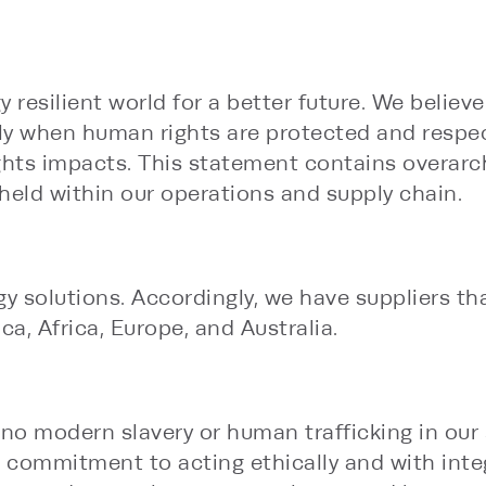
y resilient world for a better future. We believ
only when human rights are protected and respec
ghts impacts. This statement contains overarc
eld within our operations and supply chain.
y solutions. Accordingly, we have suppliers tha
a, Africa, Europe, and Australia.
no modern slavery or human trafficking in our s
 commitment to acting ethically and with integr