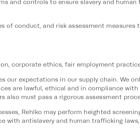
s and controls to ensure slavery and human tr
des of conduct, and risk assessment measures 
on, corporate ethics, fair employment practices
es our expectations in our supply chain. We on
ices are lawful, ethical and in compliance with 
ers also must pass a rigorous assessment proce
rocesses, Rehlko may perform heighted screening
e with antislavery and human trafficking laws,
tion factories, to monitor compliance with our