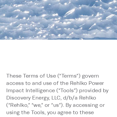
These Terms of Use (“Terms”) govern
access to and use of the Rehlko Power
Impact Intelligence (“Tools”) provided by
Discovery Energy, LLC, d/b/a Rehlko
(“Rehlko,” “we,” or “us”). By accessing or
using the Tools, you agree to these