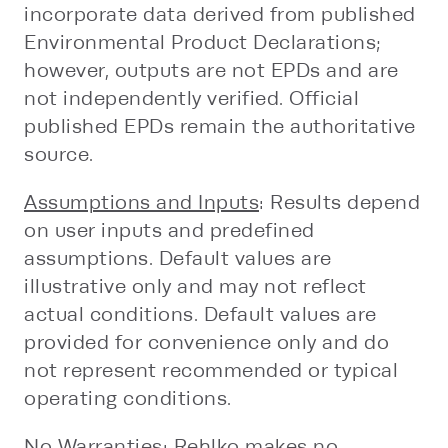
incorporate data derived from published
Environmental Product Declarations;
however, outputs are not EPDs and are
not independently verified. Official
published EPDs remain the authoritative
source.
Assumptions and Inputs
: Results depend
on user inputs and predefined
assumptions. Default values are
illustrative only and may not reflect
actual conditions. Default values are
provided for convenience only and do
not represent recommended or typical
operating conditions.
No Warranties
: Rehlko makes no