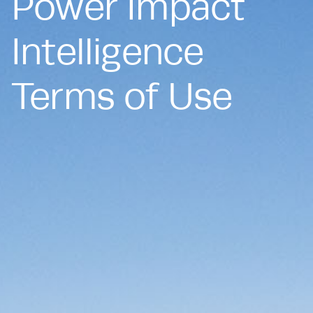
Power Impact
Intelligence
Terms of Use