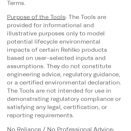
Terms.
Purpose of the Tools
: The Tools are
provided for informational and
illustrative purposes only to model
potential lifecycle environmental
impacts of certain Rehlko products
based on user-selected inputs and
assumptions. They do not constitute
engineering advice, regulatory guidance,
or a certified environmental declaration.
The Tools are not intended for use in
demonstrating regulatory compliance or
satisfying any legal, certification, or
reporting requirements.
No Reliance / No Professional Advice
: