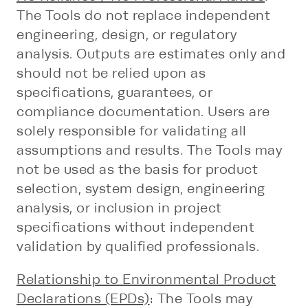
The Tools do not replace independent
engineering, design, or regulatory
analysis. Outputs are estimates only and
should not be relied upon as
specifications, guarantees, or
compliance documentation. Users are
solely responsible for validating all
assumptions and results. The Tools may
not be used as the basis for product
selection, system design, engineering
analysis, or inclusion in project
specifications without independent
validation by qualified professionals.
Relationship to Environmental Product
Declarations (EPDs)
: The Tools may