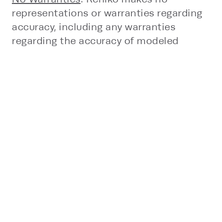
representations or warranties regarding
accuracy, including any warranties
regarding the accuracy of modeled
environmental impacts, completeness,
or fitness for a particular purpose and
disclaims all implied warranties.
Limitation of Liability
: To the fullest
extent permitted by law, Rehlko shall not
be liable for any direct, indirect,
incidental, consequential, or special
damages arising out of or related to the
use of, or reliance on, the Tools or its
outputs, including without limitation any
damages relating to project design,
engineering decisions, specification