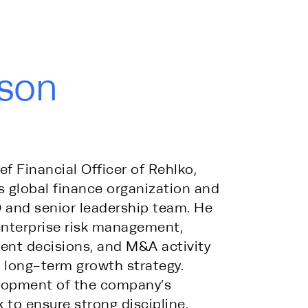
son
 Financial Officer of Rehlko, 
 global finance organization and 
 and senior leadership team. He 
enterprise risk management, 
ent decisions, and M&A activity 
long-term growth strategy. 
lopment of the company’s 
to ensure strong discipline, 