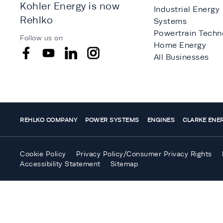
Kohler Energy is now
Industrial Energy
Rehlko
Systems
Powertrain Techn
Follow us on
Home Energy
All Businesses
REHLKO COMPANY
POWER SYSTEMS
ENGINES
CLARKE ENE
Cookie Policy
Privacy Policy/Consumer Privacy Rights
Accessibility Statement
Sitemap