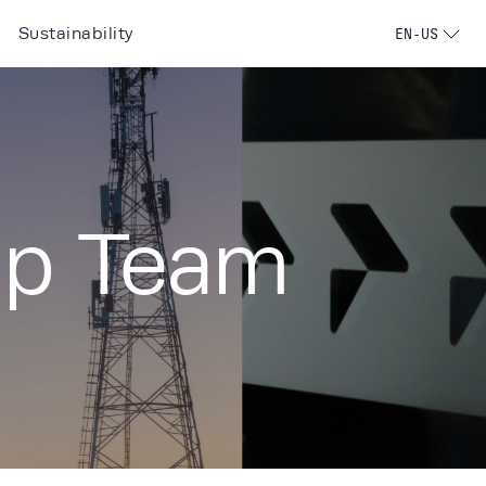
Sustainability
EN-US
ip Team