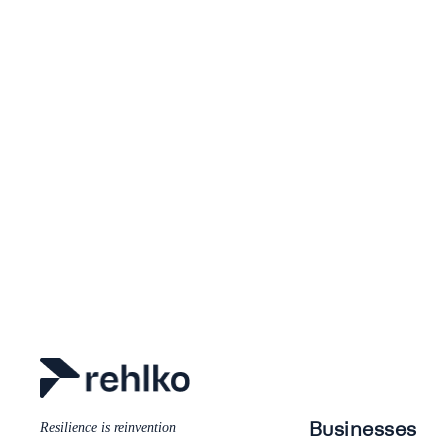
Businesses
Resilience is reinvention