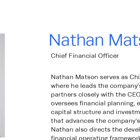
Nathan Mat
Chief Financial Officer
Nathan Matson serves as Chief
where he leads the company’s
partners closely with the CEO
oversees financial planning, 
capital structure and investm
that advances the company’s 
Nathan also directs the deve
financial operating framework 