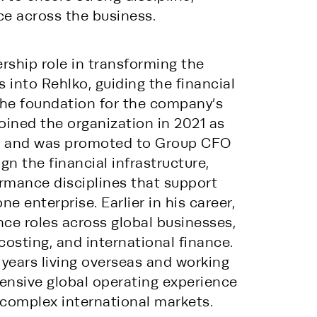
e across the business.
rship role in transforming the 
into Rehlko, guiding the financial 
the foundation for the company’s 
ined the organization in 2021 as 
er and was promoted to Group CFO 
n the financial infrastructure, 
mance disciplines that support 
e enterprise. Earlier in his career, 
nce roles across global businesses, 
costing, and international finance. 
 years living overseas and working 
tensive global operating experience 
complex international markets.