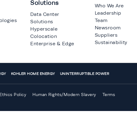
Solutions
Who We Are
Leadership
Data Center
ologies
Team
Solutions
Newsroom
Hyperscale
Suppliers
Colocation
Sustainability
Enterprise & Edge
RGY
KOHLER HOME ENERGY
UNINTERRUPTIBLE POWER
Ethics Policy
Human Rights/Modern Slavery
Terms