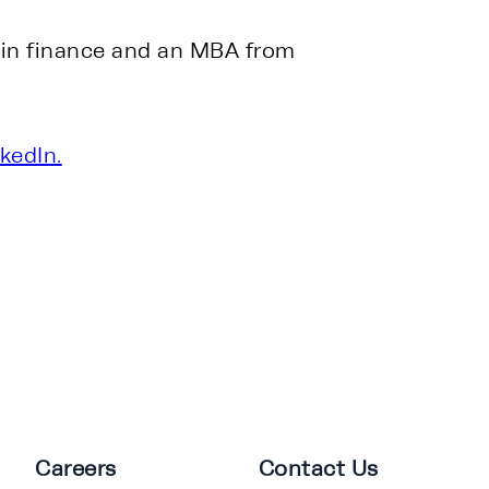
 in finance and an MBA from 
kedIn.
Careers
Contact Us