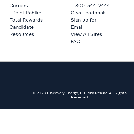
Careers
1-800-544-2444
Life at Rehlko
Give Feedback
Total Rewards
Sign up for
Candidate
Email
Resources
View All Sites
FAQ
© 2026 Discovery Energy, LLC dba Rehlko. All Rights
Reserved