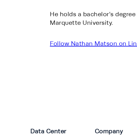
He holds a bachelor’s degree
Marquette University.
Follow Nathan Matson on Lin
Data Center
Company