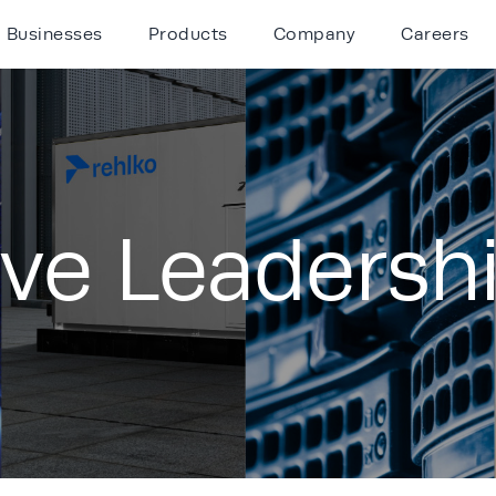
Businesses
Products
Company
Careers
ive Leadersh