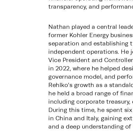
transparency, and performanc
Nathan played a central leade
former Kohler Energy business 
separation and establishing 
independent operations. He jo
Vice President and Controll
in 2022, where he helped desig
governance model, and perfor
Rehlko’s growth as a standalon
he held a broad range of fina
including corporate treasury, 
During this time, he spent six
in China and Italy, gaining ex
and a deep understanding of 