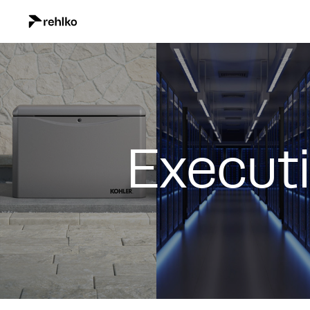
Execut