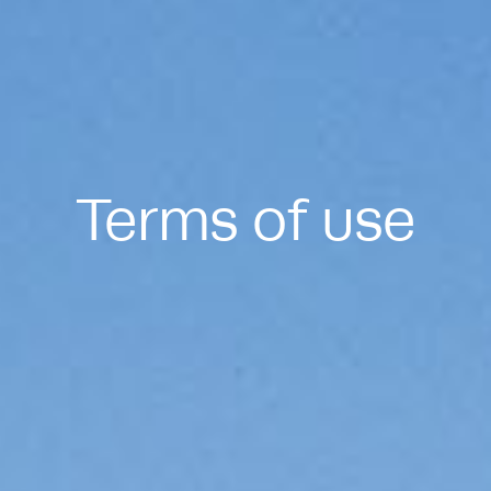
Terms of use