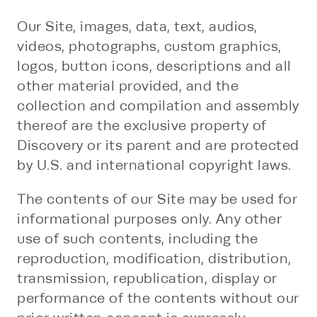
Our Site, images, data, text, audios,
videos, photographs, custom graphics,
logos, button icons, descriptions and all
other material provided, and the
collection and compilation and assembly
thereof are the exclusive property of
Discovery or its parent and are protected
by U.S. and international copyright laws.
The contents of our Site may be used for
informational purposes only. Any other
use of such contents, including the
reproduction, modification, distribution,
transmission, republication, display or
performance of the contents without our