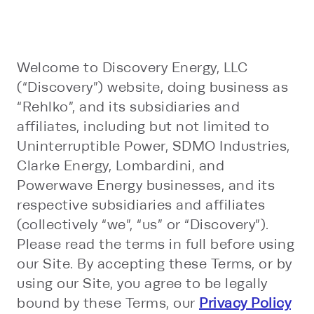
Welcome to Discovery Energy, LLC
(“Discovery”) website, doing business as
“Rehlko”, and its subsidiaries and
affiliates, including but not limited to
Uninterruptible Power, SDMO Industries,
Clarke Energy, Lombardini, and
Powerwave Energy businesses, and its
respective subsidiaries and affiliates
(collectively “we”, “us” or “Discovery”).
Please read the terms in full before using
our Site. By accepting these Terms, or by
using our Site, you agree to be legally
bound by these Terms, our
Privacy Policy