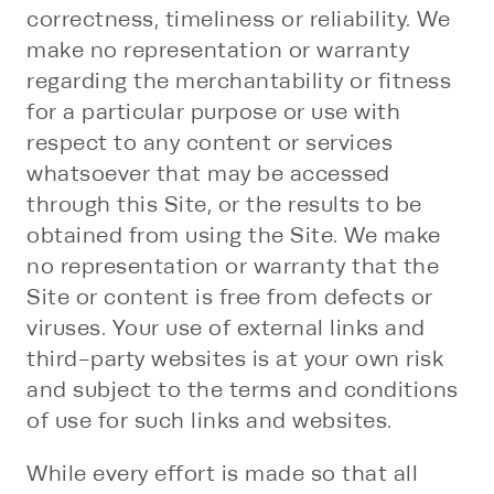
correctness, timeliness or reliability. We
make no representation or warranty
regarding the merchantability or fitness
for a particular purpose or use with
respect to any content or services
whatsoever that may be accessed
through this Site, or the results to be
obtained from using the Site. We make
no representation or warranty that the
Site or content is free from defects or
viruses. Your use of external links and
third-party websites is at your own risk
and subject to the terms and conditions
of use for such links and websites.
While every effort is made so that all