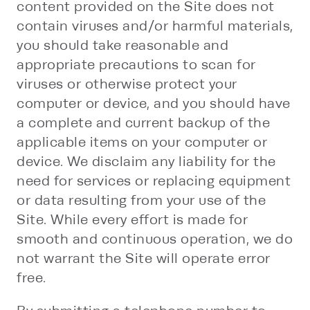
content provided on the Site does not
contain viruses and/or harmful materials,
you should take reasonable and
appropriate precautions to scan for
viruses or otherwise protect your
computer or device, and you should have
a complete and current backup of the
applicable items on your computer or
device. We disclaim any liability for the
need for services or replacing equipment
or data resulting from your use of the
Site. While every effort is made for
smooth and continuous operation, we do
not warrant the Site will operate error
free.