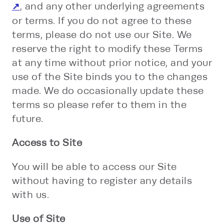
, and any other underlying agreements
or terms. If you do not agree to these
terms, please do not use our Site. We
reserve the right to modify these Terms
at any time without prior notice, and your
use of the Site binds you to the changes
made. We do occasionally update these
terms so please refer to them in the
future.
Access to Site
You will be able to access our Site
without having to register any details
with us.
Use of Site