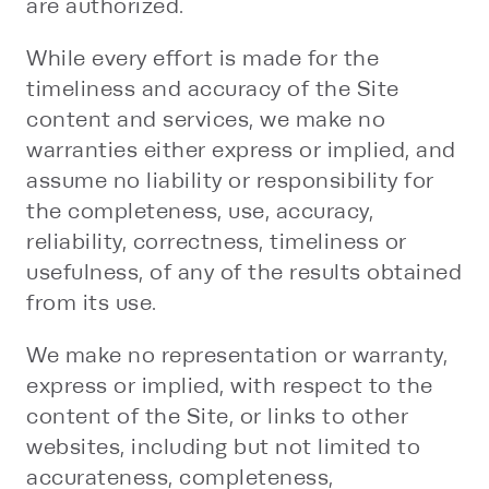
are authorized.
While every effort is made for the
timeliness and accuracy of the Site
content and services, we make no
warranties either express or implied, and
assume no liability or responsibility for
the completeness, use, accuracy,
reliability, correctness, timeliness or
usefulness, of any of the results obtained
from its use.
We make no representation or warranty,
express or implied, with respect to the
content of the Site, or links to other
websites, including but not limited to
accurateness, completeness,