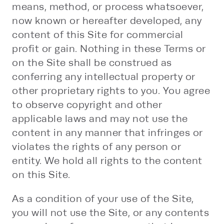
means, method, or process whatsoever,
now known or hereafter developed, any
content of this Site for commercial
profit or gain. Nothing in these Terms or
on the Site shall be construed as
conferring any intellectual property or
other proprietary rights to you. You agree
to observe copyright and other
applicable laws and may not use the
content in any manner that infringes or
violates the rights of any person or
entity. We hold all rights to the content
on this Site.
As a condition of your use of the Site,
you will not use the Site, or any contents