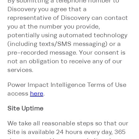
By submitting a telephone number to
Discovery you agree that a
representative of Discovery can contact
you at the number you provide,
potentially using automated technology
(including texts/SMS messaging) or a
pre-recorded message. Your consent is
not an obligation to receive any of our
services.
Power Impact Intelligence Terms of Use
access
here
.
Site Uptime
We take all reasonable steps so that our
Site is available 24 hours every day, 365