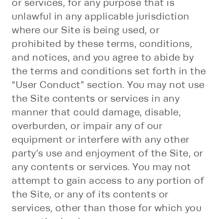
or services, for any purpose that is
unlawful in any applicable jurisdiction
where our Site is being used, or
prohibited by these terms, conditions,
and notices, and you agree to abide by
the terms and conditions set forth in the
“User Conduct” section. You may not use
the Site contents or services in any
manner that could damage, disable,
overburden, or impair any of our
equipment or interfere with any other
party’s use and enjoyment of the Site, or
any contents or services. You may not
attempt to gain access to any portion of
the Site, or any of its contents or
services, other than those for which you