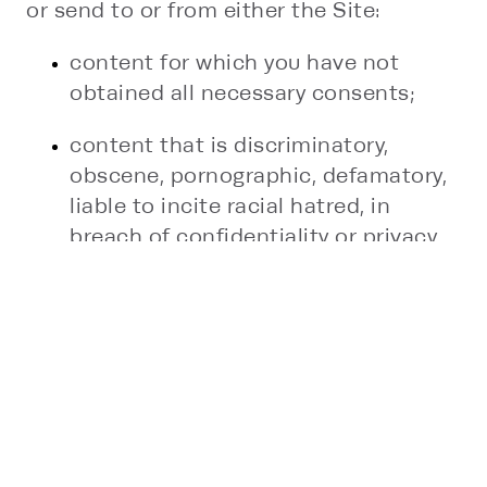
or send to or from either the Site:
content for which you have not
obtained all necessary consents;
content that is discriminatory,
obscene, pornographic, defamatory,
liable to incite racial hatred, in
breach of confidentiality or privacy,
which may cause annoyance or
inconvenience to others, which
encourages or constitutes conduct
that would be deemed a criminal
offense, give rise to a civil liability, or
otherwise is contrary to the law in
any applicable jurisdiction where our
Site is being used;