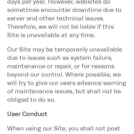
days per year. However, websites do
sometimes encounter downtime due to
server and other technical issues.
Therefore, we will not be liable if this
Site is unavailable at any time.
Our Site may be temporarily unavailable
due to issues such as system failure,
maintenance or repair, or for reasons
beyond our control. Where possible, we
will try to give our users advance warning
of maintenance issues, but shall not be
obliged to do so.
User Conduct
When using our Site, you shall not post