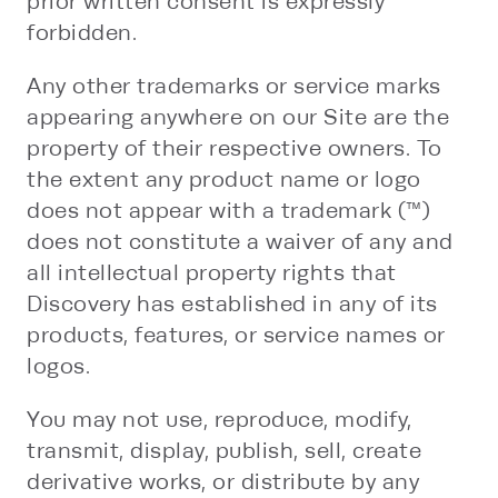
prior written consent is expressly
forbidden.
Any other trademarks or service marks
appearing anywhere on our Site are the
property of their respective owners. To
the extent any product name or logo
does not appear with a trademark (™)
does not constitute a waiver of any and
all intellectual property rights that
Discovery has established in any of its
products, features, or service names or
logos.
You may not use, reproduce, modify,
transmit, display, publish, sell, create
derivative works, or distribute by any