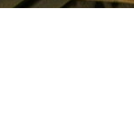
At Rehlko, manufacturing team members
are the heartbeat of our purpose. Your
work ensures energy resilience in
moments that matter, from powering
hospitals to supporting disaster relief.
We honor your grit, your skill, and your
commitment to safety.