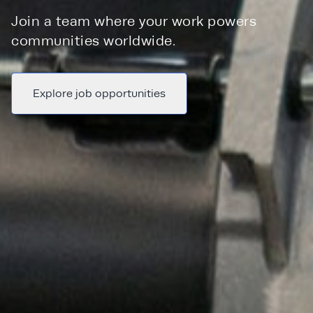
Join a team where your work powers
communities worldwide.
Explore job opportunities