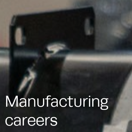
Manufacturing
careers