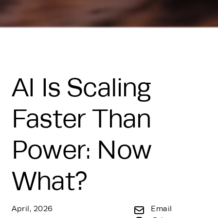
AI Is Scaling
Faster Than
Power: Now
What?
April, 2026
Email