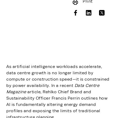
Print
As artificial intelligence workloads accelerate,
data centre growth is no longer limited by
compute or construction speed—it is constrained
by power availability. In a recent
Data Centre
Magazine
article, Rehlko Chief Brand and
Sustainability Officer Francis Perrin outlines how
AI is fundamentally altering energy demand
profiles and exposing the limits of traditional
infrastructure planning.