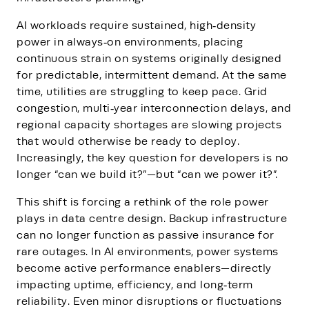
AI workloads require sustained, high‑density
power in always‑on environments, placing
continuous strain on systems originally designed
for predictable, intermittent demand. At the same
time, utilities are struggling to keep pace. Grid
congestion, multi‑year interconnection delays, and
regional capacity shortages are slowing projects
that would otherwise be ready to deploy.
Increasingly, the key question for developers is no
longer “can we build it?”—but “can we power it?”.
This shift is forcing a rethink of the role power
plays in data centre design. Backup infrastructure
can no longer function as passive insurance for
rare outages. In AI environments, power systems
become active performance enablers—directly
impacting uptime, efficiency, and long‑term
reliability. Even minor disruptions or fluctuations