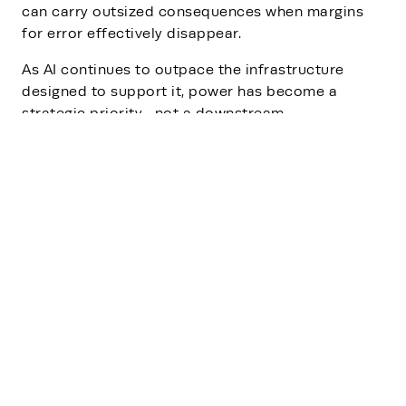
can carry outsized consequences when margins
for error effectively disappear.
As AI continues to outpace the infrastructure
designed to support it, power has become a
strategic priority—not a downstream
consideration.
Read the article
to lean how he
industry’s ability to scale will depend not just on
how quickly capacity is deployed, but on how
reliably that capacity can be sustained over time.
In the age of AI, sustainability is no longer about
intent alone—it is about endurance.
Newsroom
Rehlko news, announcements,
press releases and company
information