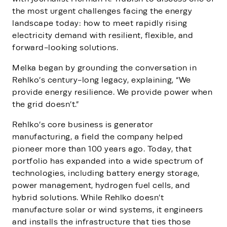
the most urgent challenges facing the energy
landscape today: how to meet rapidly rising
electricity demand with resilient, flexible, and
forward-looking solutions.
Melka began by grounding the conversation in
Rehlko’s century-long legacy, explaining, “We
provide energy resilience. We provide power when
the grid doesn’t.”
Rehlko’s core business is generator
manufacturing, a field the company helped
pioneer more than 100 years ago. Today, that
portfolio has expanded into a wide spectrum of
technologies, including battery energy storage,
power management, hydrogen fuel cells, and
hybrid solutions. While Rehlko doesn’t
manufacture solar or wind systems, it engineers
and installs the infrastructure that ties those