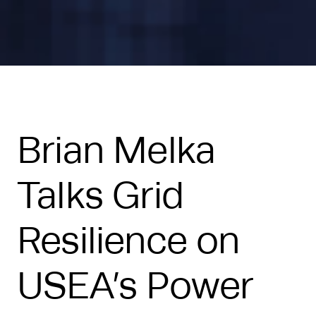
Brian Melka
Talks Grid
Resilience on
USEA’s Power