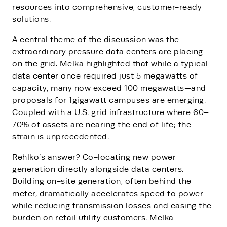
resources into comprehensive, customer-ready
solutions.
A central theme of the discussion was the
extraordinary pressure data centers are placing
on the grid. Melka highlighted that while a typical
data center once required just 5 megawatts of
capacity, many now exceed 100 megawatts—and
proposals for 1gigawatt campuses are emerging.
Coupled with a U.S. grid infrastructure where 60–
70% of assets are nearing the end of life; the
strain is unprecedented.
Rehlko’s answer? Co-locating new power
generation directly alongside data centers.
Building on-site generation, often behind the
meter, dramatically accelerates speed to power
while reducing transmission losses and easing the
burden on retail utility customers. Melka