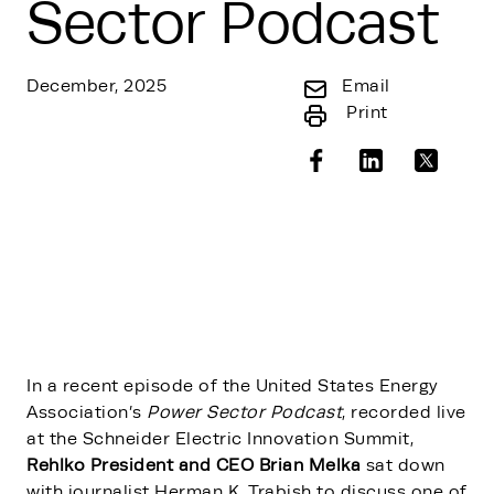
Sector Podcast
December, 2025
Email
Print
In a recent episode of the United States Energy
Association’s
Power Sector Podcast
, recorded live
at the Schneider Electric Innovation Summit,
Rehlko President and CEO Brian Melka
sat down
with journalist Herman K. Trabish to discuss one of