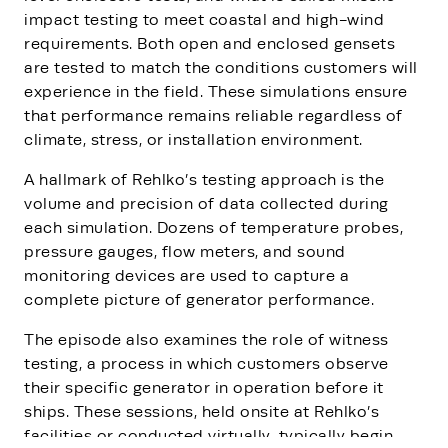
impact testing to meet coastal and high-wind
requirements. Both open and enclosed gensets
are tested to match the conditions customers will
experience in the field. These simulations ensure
that performance remains reliable regardless of
climate, stress, or installation environment.
A hallmark of Rehlko’s testing approach is the
volume and precision of data collected during
each simulation. Dozens of temperature probes,
pressure gauges, flow meters, and sound
monitoring devices are used to capture a
complete picture of generator performance.
The episode also examines the role of witness
testing, a process in which customers observe
their specific generator in operation before it
ships. These sessions, held onsite at Rehlko’s
facilities or conducted virtually, typically begin