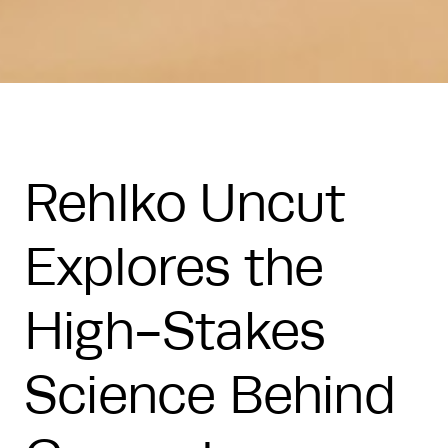
Rehlko Uncut
Explores the
High-Stakes
Science Behind