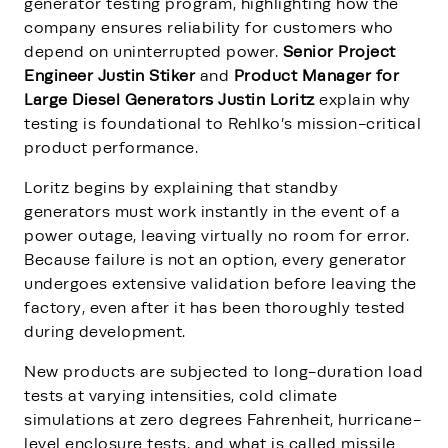
generator testing program, highlighting how the
company ensures reliability for customers who
depend on uninterrupted power.
Senior Project
Engineer Justin
Stiker
and
Product Manager for
Large Diesel Generators Justin Loritz
explain why
testing is foundational to Rehlko’s mission-critical
product performance.
Loritz begins by explaining that standby
generators must work instantly in the event of a
power outage, leaving virtually no room for error.
Because failure is not an option, every generator
undergoes extensive validation before leaving the
factory, even after it has been thoroughly tested
during development.
New products are subjected to long-duration load
tests at varying intensities, cold climate
simulations at zero degrees Fahrenheit, hurricane-
level enclosure tests, and what is called missile