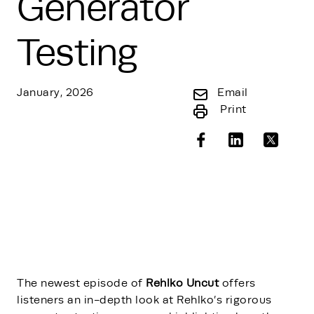
Generator
Testing
January, 2026
Email
Print
The newest episode of
Rehlko Uncut
offers
listeners an in-depth look at Rehlko’s rigorous