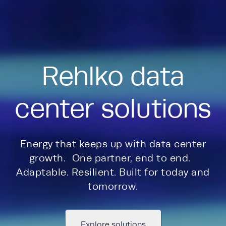
Rehlko data
center solutions
Energy that keeps up with data center
growth. One partner, end to end.
Adaptable. Resilient. Built for today and
tomorrow.
Explore solutions