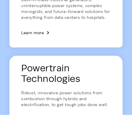
uninterruptible power systems, complex
microgrids, and future-forward solutions for
everything from data centers to hospitals.
Learn more
Powertrain
Technologies
Robust, innovative power solutions from
combustion through hybrids and
electrification, to get tough jobs done well.
Learn more