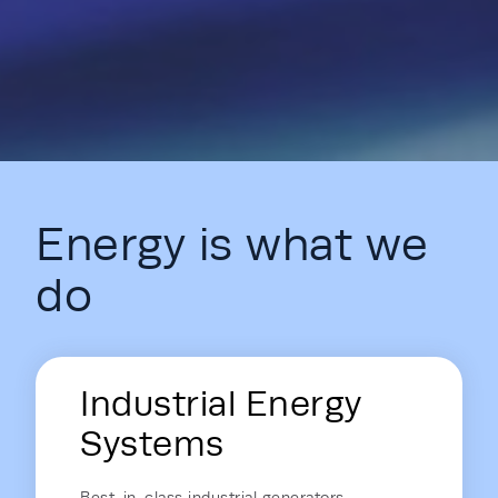
Energy is what we
do
Energy Hub - Homepage - Energy is
Industrial Energy
Systems
Best-in-class industrial generators,