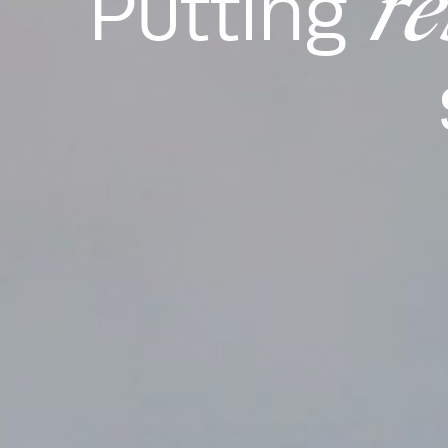
re
Putting