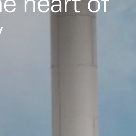
he heart of
y