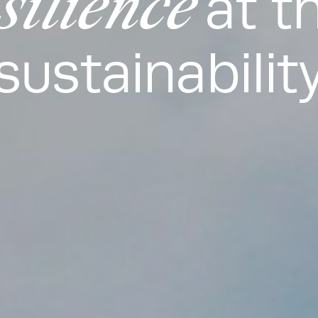
silience
at t
sustainabilit