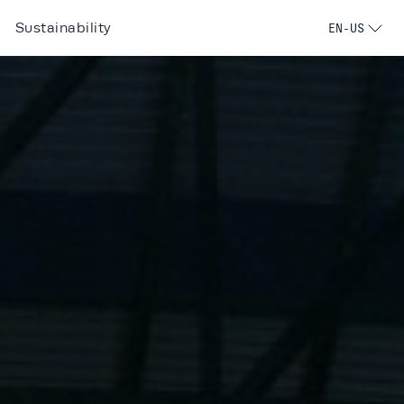
Sustainability
EN-US