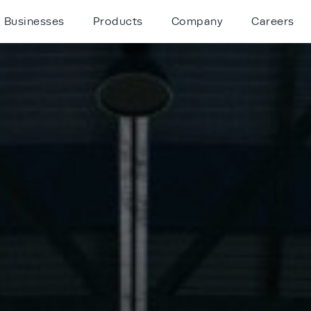
Businesses
Products
Company
Careers