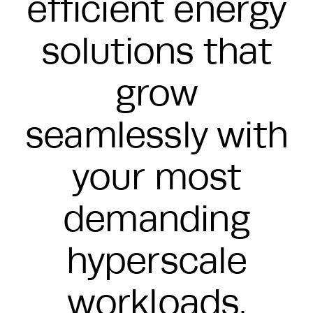
efficient energy
solutions that
grow
seamlessly with
your most
demanding
hyperscale
workloads.