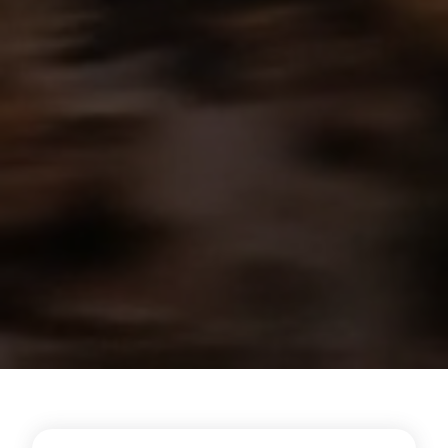
Energy Hub - Hyperscale - Why Reh