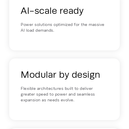
AI-scale ready
Power solutions optimized for the massive
AI load demands.
Modular by design
Flexible architectures built to deliver
greater speed to power and seamless
expansion as needs evolve.