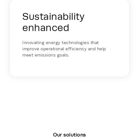
Sustainability
enhanced
Innovating energy technologies that
improve operational efficiency and help
meet emissions goals.
Our solutions