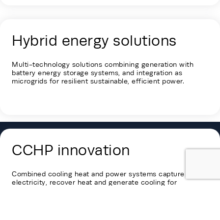
Hybrid energy solutions
Multi-technology solutions combining generation with
battery energy storage systems, and integration as
microgrids for resilient
sustainable,
efficient power.
CCHP innovation
Combined cooling heat and power systems capture
electricity, recover heat and generate cooling for
maximum energy efficiency.