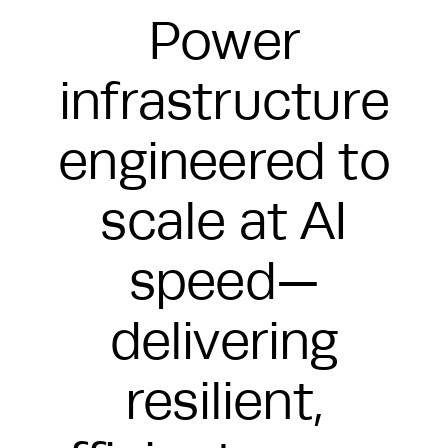
Power
infrastructure
engineered to
scale at AI
speed—
delivering
resilient,