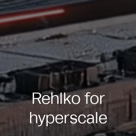
Rehlko for
hyperscale