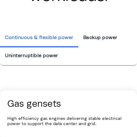
Continuous & flexible power
Backup power
Uninterruptible power
Energy Hub - Hyperscale - Our Solutio
Gas gensets
High efficiency gas engines delivering stable electrical
power to support the data center and grid.