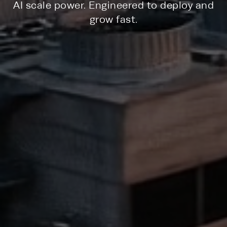
AI scale power. Engineered to deploy and
grow fast.