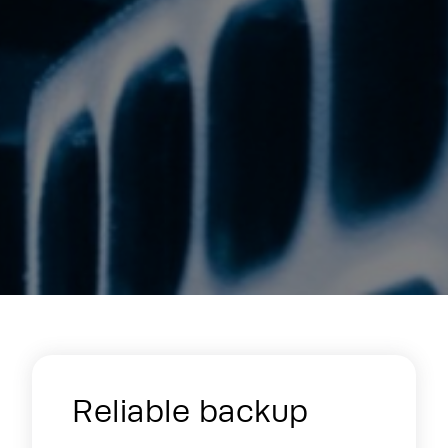
Energy Hub - Enterprise & Edge - W
Reliable backup