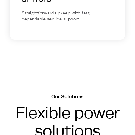
Straightforward upkeep with fast,
dependable service support.
Our Solutions
Flexible power
solutions