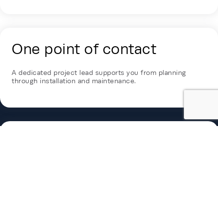
One point of contact
A dedicated project lead supports you from planning
through installation and maintenance.
Industry-leading
sustainability
Rehlko combines EPD-backed transparency and a
Conscious Care program to support efficient, responsible
long-term operations.