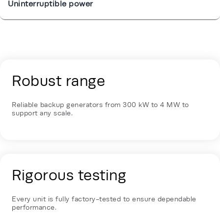
Uninterruptible power
Energy Hub - Enterprise & Edge - Our 
Robust range
Reliable backup generators from 300 kW to 4 MW to
support any scale.
Rigorous testing
Every unit is fully factory-tested to ensure dependable
performance.