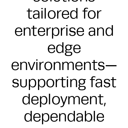
tailored for
enterprise and
edge
environments—
supporting fast
deployment,
dependable