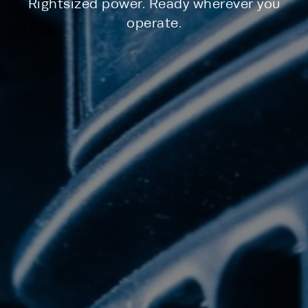
Rightsized power. Ready wherever you
operate.