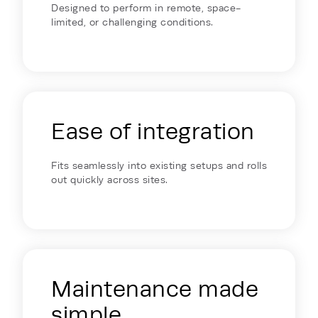
Designed to perform in remote, space-
limited, or challenging conditions.
Ease of integration
Fits seamlessly into existing setups and rolls
out quickly across sites.
Maintenance made
simple