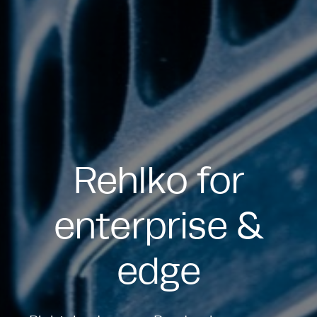
Rehlko for
enterprise &
edge