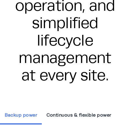
operation, and
simplified
lifecycle
management
at every site.
Backup power
Continuous & flexible power