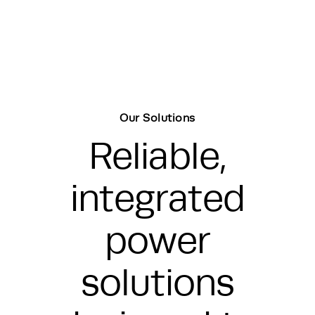
Our Solutions
Reliable,
integrated
power
solutions