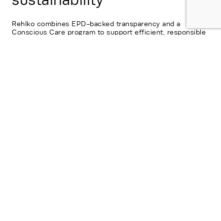
sustainability
Rehlko combines EPD-backed transparency and a
Conscious Care program to support efficient, responsible
long-term operations.
Contact us
Fill out the *required fields and a Rehlko
representative will follow up soon.