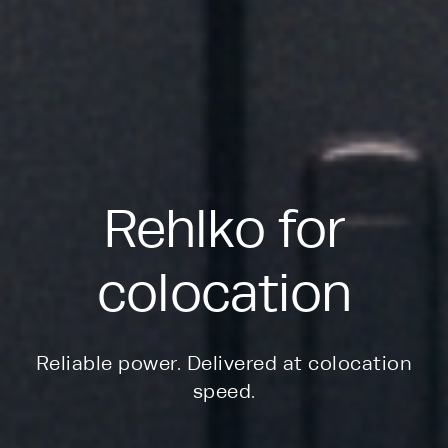
Rehlko for
colocation
Reliable power. Delivered at colocation
speed.