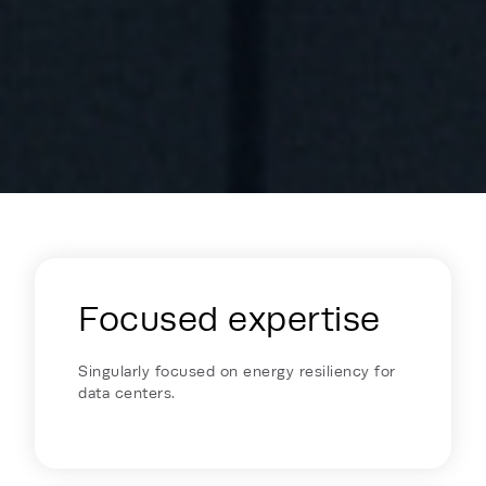
Energy Hub - Colocation - Why Reh
Focused expertise
Singularly focused on energy resiliency for
data centers.