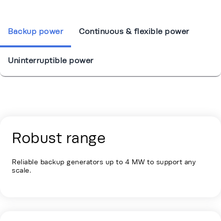
Backup power
Continuous & flexible power
Uninterruptible power
Energy Hub - Colocation - Our Soluti
Robust range
Reliable backup generators up to 4 MW to support any
scale.