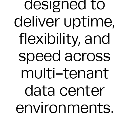
designed to
deliver uptime,
flexibility, and
speed across
multi-tenant
data center
environments.