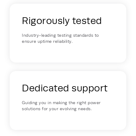
Rigorously tested
Industry-leading testing standards to
ensure uptime reliability.
Dedicated support
Guiding you in making the right power
solutions for your evolving needs.