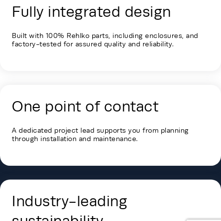
Fully integrated design
Built with 100% Rehlko parts, including enclosures, and
factory-tested for assured quality and reliability.
One point of contact
A dedicated project lead supports you from planning
through installation and maintenance.
Industry-leading